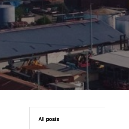
All posts