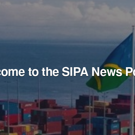
ome to the SIPA News Po