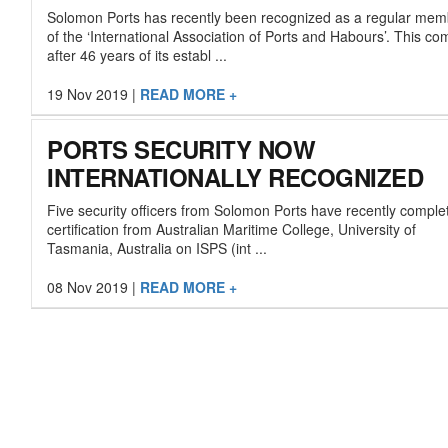
Solomon Ports has recently been recognized as a regular mem
of the ‘International Association of Ports and Habours’. This c
after 46 years of its establ ...
19 Nov 2019
|
READ MORE +
PORTS SECURITY NOW
INTERNATIONALLY RECOGNIZED
Five security officers from Solomon Ports have recently comple
certification from Australian Maritime College, University of
Tasmania, Australia on ISPS (int ...
08 Nov 2019
|
READ MORE +