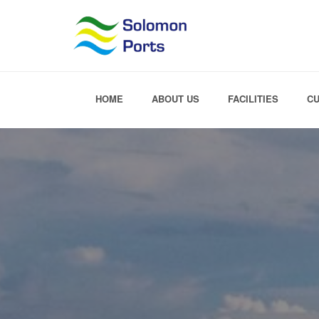
HOME
ABOUT US
FACILITIES
C