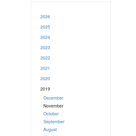
2026
2025
2024
2023
2022
2021
2020
2019
December
November
October
September
August