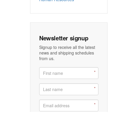
Newsletter signup
Signup to receive all the latest
news and shipping schedules
from us.
Signup