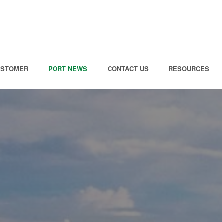
Skip to the content
USTOMER
PORT NEWS
CONTACT US
RESOURCES