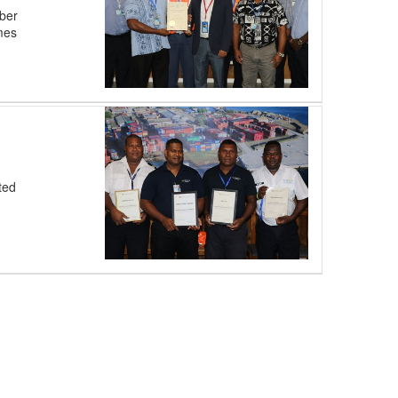
ber
omes
ted