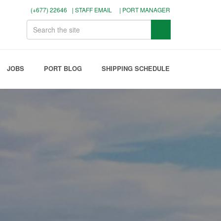
(+677) 22646
| STAFF EMAIL
| PORT MANAGER
JOBS
PORT BLOG
SHIPPING SCHEDULE