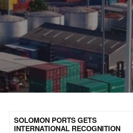
SOLOMON PORTS GETS
INTERNATIONAL RECOGNITION