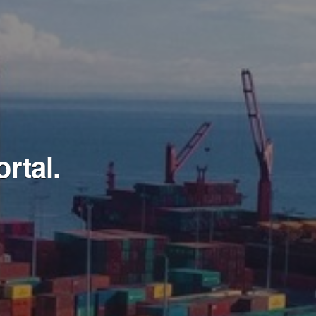
rtal.