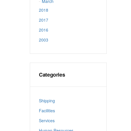
March
2018
2017
2016
2003
Categories
Shipping
Facilities
Services
Human Resources