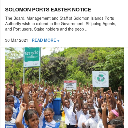
SOLOMON PORTS EASTER NOTICE
The Board, Management and Staff of Solomon Islands Ports
Authority wish to extend to the Government, Shipping Agents,
and Port users, Stake holders and the peop ...
30 Mar 2021
|
READ MORE +