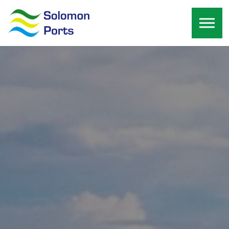
Skip to the content