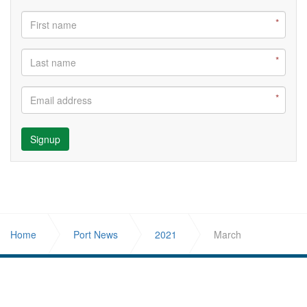
Signup
Home
Port News
2021
March
ABOUT US