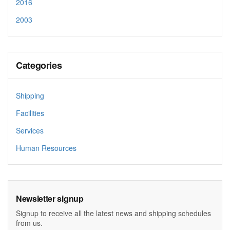
2016
2003
Categories
Shipping
Facilities
Services
Human Resources
Newsletter signup
Signup to receive all the latest news and shipping schedules
from us.