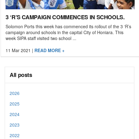
3 ‘R’S CAMPAIGN COMMENCES IN SCHOOLS.
Solomon Ports this week has commenced its rollout of the 3 ‘R’s
campaign around schools in the capital City of Honiara. This
week SIPA staff visited two school ...
11 Mar 2021
|
READ MORE +
All posts
2026
2025
2024
2023
2022