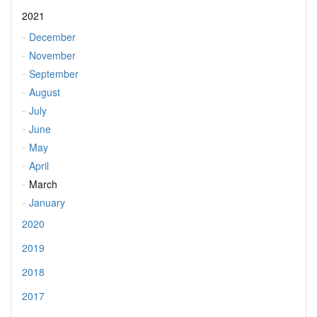
2021
December
November
September
August
July
June
May
April
March
January
2020
2019
2018
2017