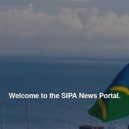
Welcome to the SIPA News Portal.