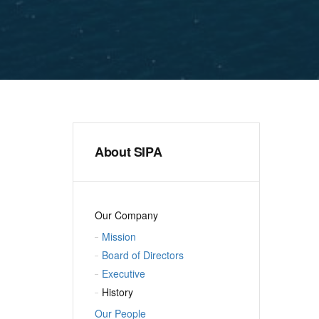
About SIPA
Our Company
Mission
Board of Directors
Executive
History
Our People