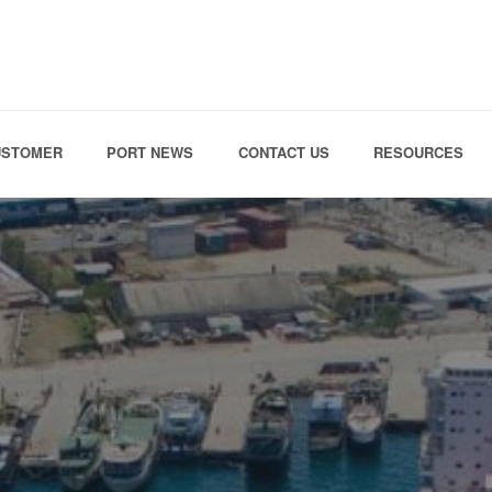
Skip to the content
USTOMER
PORT NEWS
CONTACT US
RESOURCES