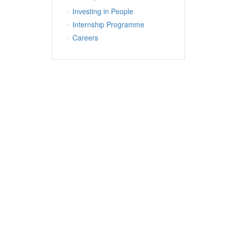
Investing in People
Internship Programme
Careers