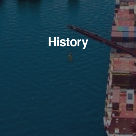
History