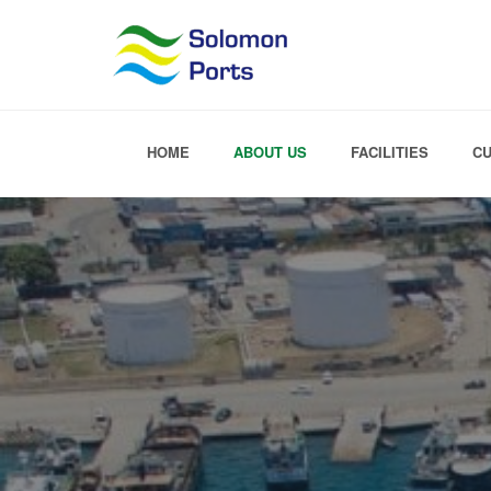
HOME
ABOUT US
FACILITIES
C