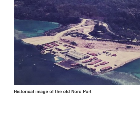
Historical image of the old Noro Port
History