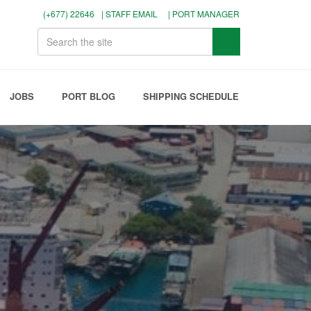
(+677) 22646
| STAFF EMAIL
| PORT MANAGER
JOBS
PORT BLOG
SHIPPING SCHEDULE