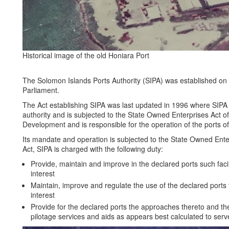
Historical image of the old Honiara Port
The Solomon Islands Ports Authority (SIPA) was established on 
Parliament.
The Act establishing SIPA was last updated in 1996 where SIP
authority and is subjected to the State Owned Enterprises Act of 
Development and is responsible for the operation of the ports o
Its mandate and operation is subjected to the State Owned Ente
Act, SIPA is charged with the following duty:
Provide, maintain and improve in the declared ports such facil
interest
Maintain, improve and regulate the use of the declared ports 
interest
Provide for the declared ports the approaches thereto and the
pilotage services and aids as appears best calculated to serve