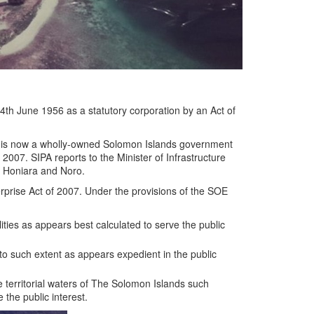
4th June 1956 as a statutory corporation by an Act of
A is now a wholly-owned Solomon Islands government
2007. SIPA reports to the Minister of Infrastructure
f Honiara and Noro.
rprise Act of 2007. Under the provisions of the SOE
ities as appears best calculated to serve the public
to such extent as appears expedient in the public
 territorial waters of The Solomon Islands such
 the public interest.