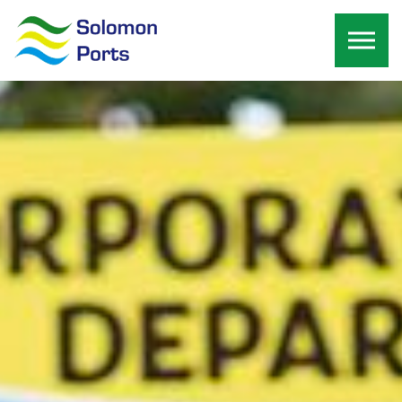
Skip to the content