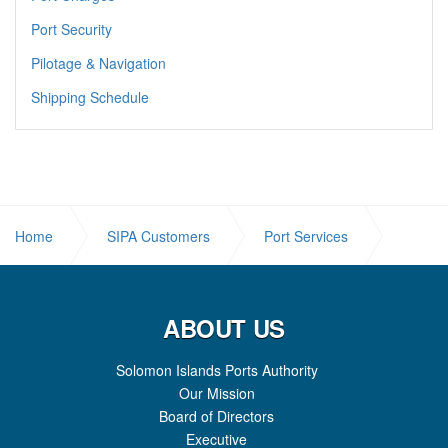
Port Security
Pilotage & Navigation
Shipping Schedule
Home
SIPA Customers
Port Services
Reefers
ABOUT US
Solomon Islands Ports Authority
Our Mission
Board of Directors
Executive