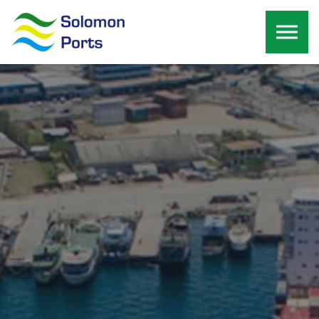
Skip to the content