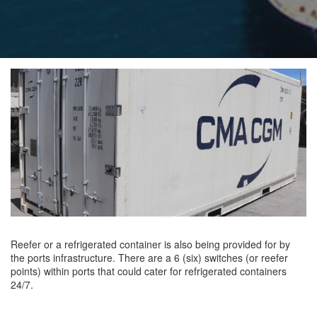
Reefer or a refrigerated container is also being provided for by
the ports infrastructure. There are a 6 (six) switches (or reefer
points) within ports that could cater for refrigerated containers
24/7.