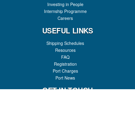
Investing in People
Internship Programme
Careers
USEFUL LINKS
Shipping Schedules
Resources
FAQ
Registration
Port Charges
Port News
GET IN TOUCH
Honiara Port
P.O Box 307
Honiara, Guadalcanal Province
Solomon Islands
Phone:
(+677) 22646
Fax:
(+677) 23994