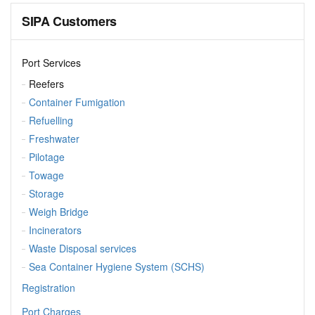
SIPA Customers
Port Services
Reefers
Container Fumigation
Refuelling
Freshwater
Pilotage
Towage
Storage
Weigh Bridge
Incinerators
Waste Disposal services
Sea Container Hygiene System (SCHS)
Registration
Port Charges