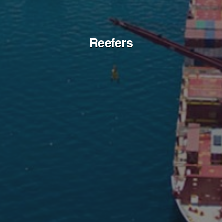
Reefers