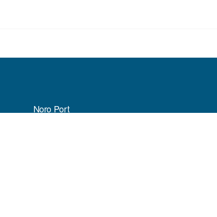
Noro Port
P.O Box 118
Munda, Western Province
Solomon Islands
Phone:
(+677) 61041
ifik Cloud Managed Websites