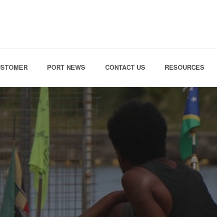
Skip to the content
USTOMER
PORT NEWS
CONTACT US
RESOURCES