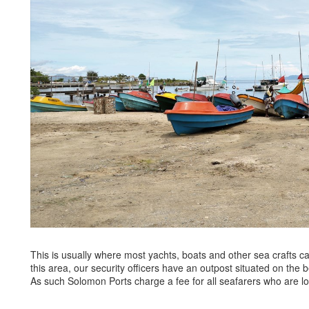
This is usually where most yachts, boats and other sea crafts c
this area, our security officers have an outpost situated on the
As such Solomon Ports charge a fee for all seafarers who are lo