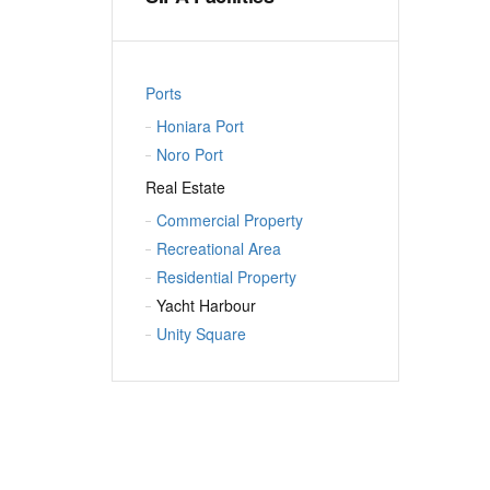
Ports
Honiara Port
Noro Port
Real Estate
Commercial Property
Recreational Area
Residential Property
Yacht Harbour
Unity Square