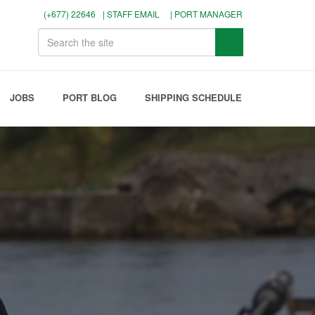
(+677) 22646
| STAFF EMAIL
| PORT MANAGER
JOBS
PORT BLOG
SHIPPING SCHEDULE