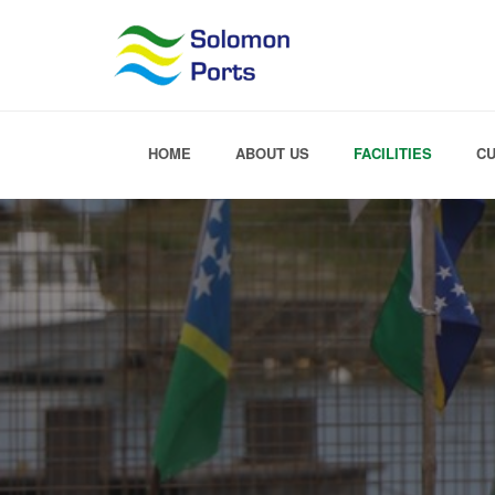
HOME
ABOUT US
FACILITIES
C