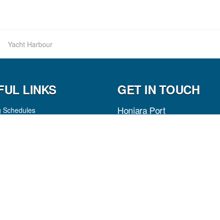
Yacht Harbour
FUL LINKS
GET IN TOUCH
Honiara Port
g Schedules
es
P.O Box 307
Honiara, Guadalcanal Province
Solomon Islands
tion
arges
Phone:
(+677) 22646
ws
Fax:
(+677) 23994
Pas
p
Email
Facebook
LinkedIn