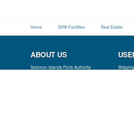
Home
SIPA Facilities
Real Estate
ABOUT US
USE
Solomon Islands Ports Authority
Shippin
Our Mission
Resourc
Board of Directors
FAQ
Executive
Registra
Investing in People
Port Ch
Internship Programme
Port Ne
Careers
Copyright
© 2026 Solomon Island Ports Authority
Sitema