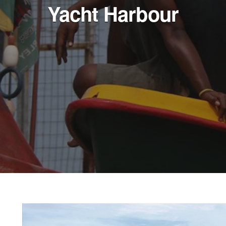
Yacht Harbour