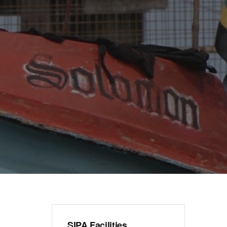
SIPA Facilities