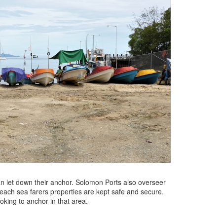
an let down their anchor. Solomon Ports also overseer
 beach sea farers properties are kept safe and secure.
oking to anchor in that area.