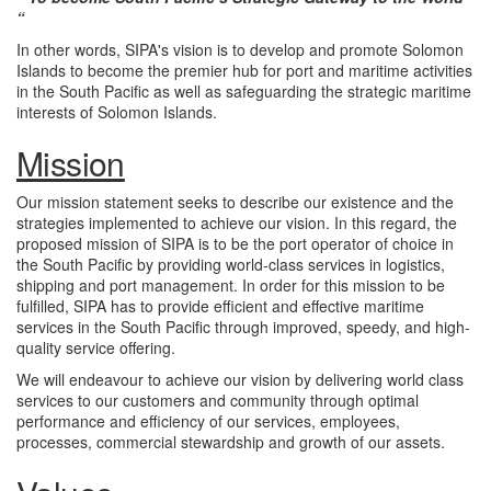
“
In other words, SIPA's vision is to develop and promote Solomon
Islands to become the premier hub for port and maritime activities
in the South Pacific as well as safeguarding the strategic maritime
interests of Solomon Islands.
Mission
Our mission statement seeks to describe our existence and the
strategies implemented to achieve our vision. In this regard, the
proposed mission of SIPA is to be the port operator of choice in
the South Pacific by providing world-class services in logistics,
shipping and port management. In order for this mission to be
fulfilled, SIPA has to provide efficient and effective maritime
services in the South Pacific through improved, speedy, and high-
quality service offering.
We will endeavour to achieve our vision by delivering world class
services to our customers and community through optimal
performance and efficiency of our services, employees,
processes, commercial stewardship and growth of our assets.