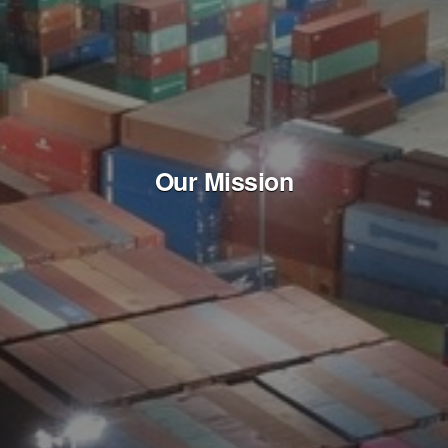
Our Mission