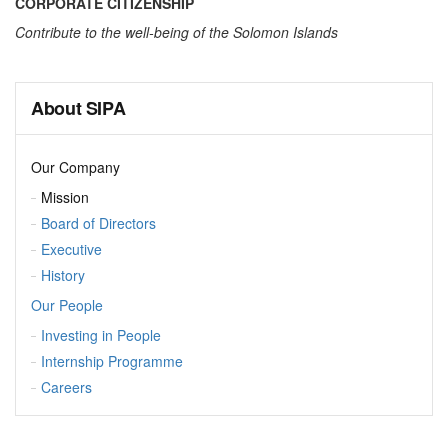
CORPORATE CITIZENSHIP
Contribute to the well-being of the Solomon Islands
About SIPA
Our Company
Mission
Board of Directors
Executive
History
Our People
Investing in People
Internship Programme
Careers