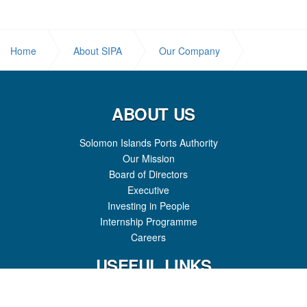
Home
About SIPA
Our Company
Mission
ABOUT US
Solomon Islands Ports Authority
Our Mission
Board of Directors
Executive
Investing in People
Internship Programme
Careers
USEFUL LINKS
Shipping Schedules