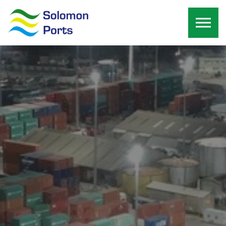
Skip to the content