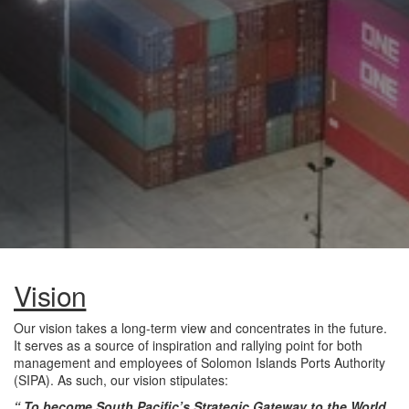
Vision
Our vision takes a long-term view and concentrates in the future.
It serves as a source of inspiration and rallying point for both
management and employees of Solomon Islands Ports Authority
(SIPA). As such, our vision stipulates:
“ To become South Pacific’s Strategic Gateway to the World