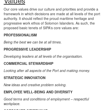
Values
Our core values drive our culture and priorities and provide a
framework in which decisions are made at all levels of the port
authority. It should reflect the proud maritime heritage and
progressive work ethos of Solomon Islanders. As such, the
proposed basic tenets of SIPA's core values are:
PROFESSIONALISM
Being the best we can be at all times.
PROGRESSIVE LEADERSHIP
Developing leaders at all levels of the organisation.
COMMERCIAL STEWARDSHIP
Looking after all aspects of the Port and making money.
STRATEGIC INNOVATION
New ideas and creative problem solving.
EMPLOYEE WELL-BEING AND DIVERSITY
Good terms and conditions of employment – respectful
workplace.