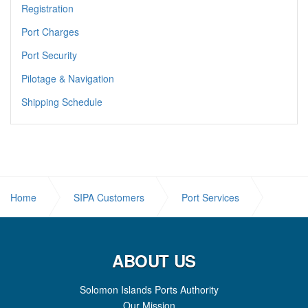
Registration
Port Charges
Port Security
Pilotage & Navigation
Shipping Schedule
Home
SIPA Customers
Port Services
Weigh Bridge
ABOUT US
Solomon Islands Ports Authority
Our Mission