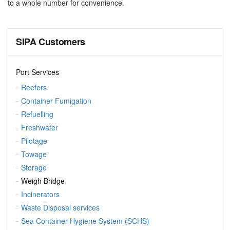
to a whole number for convenience.
SIPA Customers
Port Services
Reefers
Container Fumigation
Refuelling
Freshwater
Pilotage
Towage
Storage
Weigh Bridge
Incinerators
Waste Disposal services
Sea Container Hygiene System (SCHS)