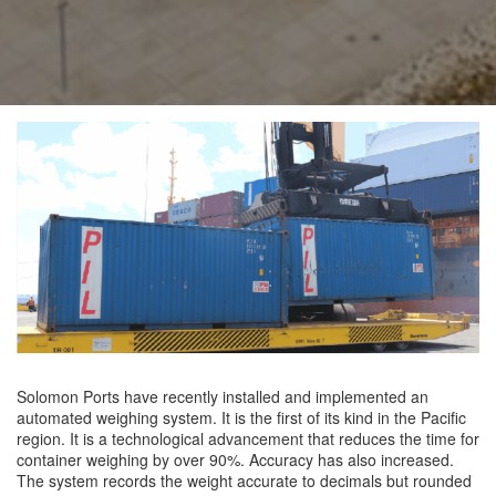
Solomon Ports have recently installed and implemented an
automated weighing system. It is the first of its kind in the Pacific
region. It is a technological advancement that reduces the time for
container weighing by over 90%. Accuracy has also increased.
The system records the weight accurate to decimals but rounded