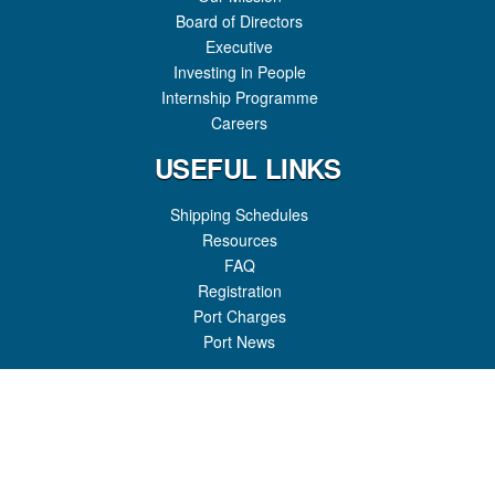
Board of Directors
Executive
Investing in People
Internship Programme
Careers
USEFUL LINKS
Shipping Schedules
Resources
FAQ
Registration
Port Charges
Port News
GET IN TOUCH
Honiara Port
P.O Box 307
Honiara, Guadalcanal Province