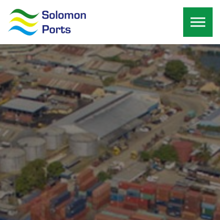
Skip to the content