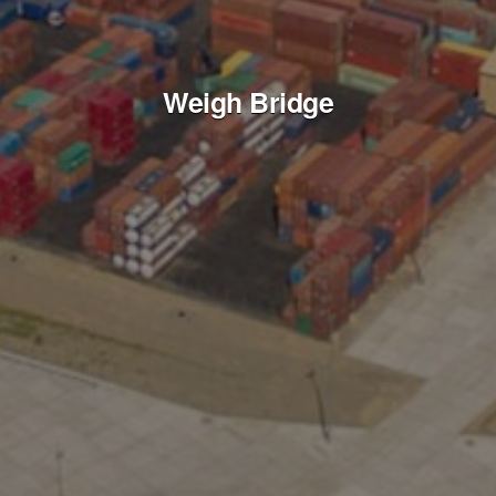
Weigh Bridge