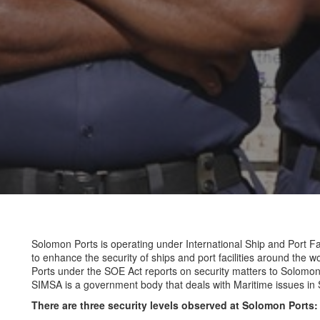
Solomon Ports is operating under International Ship and Port Fac
to enhance the security of ships and port facilities around the 
Ports under the SOE Act reports on security matters to Solomon
SIMSA is a government body that deals with Maritime issues in
There are three security levels observed at Solomon Ports: