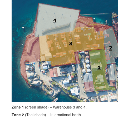
Zone 1
(green shade) – Warehouse 3 and 4.
Zone 2
(Teal shade) – International berth 1.