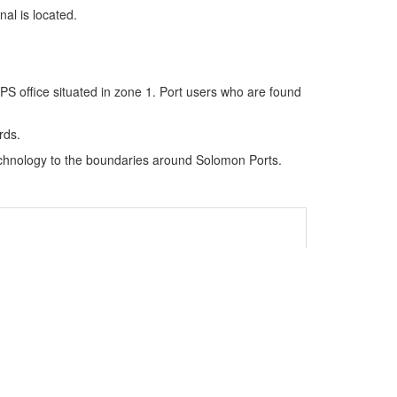
al is located.
PS office situated in zone 1. Port users who are found
rds.
technology to the boundaries around Solomon Ports.