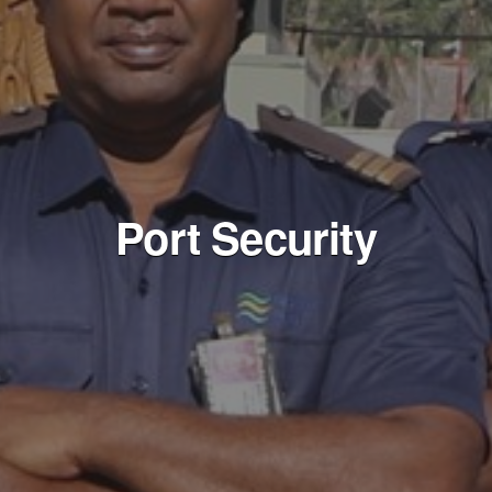
Port Security