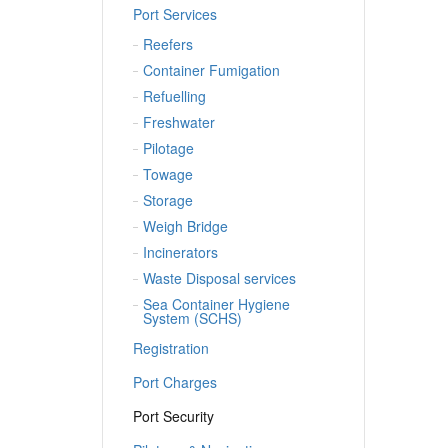
Port Services
Reefers
Container Fumigation
Refuelling
Freshwater
Pilotage
Towage
Storage
Weigh Bridge
Incinerators
Waste Disposal services
Sea Container Hygiene
System (SCHS)
Registration
Port Charges
Port Security