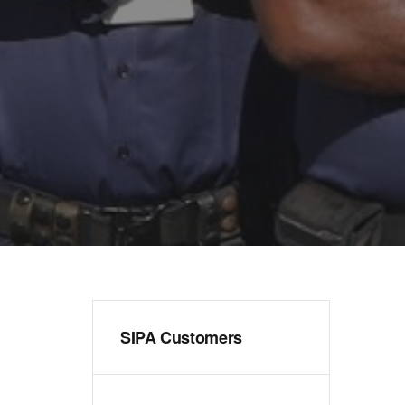
SIPA Customers