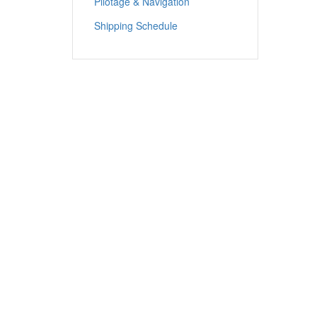
Pilotage & Navigation
Shipping Schedule