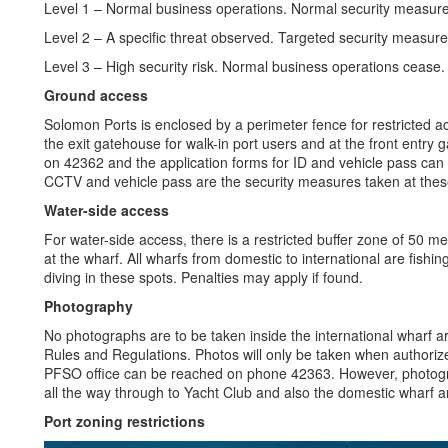
Level 1 – Normal business operations. Normal security measur
Level 2 – A specific threat observed. Targeted security measur
Level 3 – High security risk. Normal business operations cease.
Ground access
Solomon Ports is enclosed by a perimeter fence for restricted a
the exit gatehouse for walk-in port users and at the front entry 
on 42362 and the application forms for ID and vehicle pass can
CCTV and vehicle pass are the security measures taken at thes
Water-side access
For water-side access, there is a restricted buffer zone of 50 m
at the wharf. All wharfs from domestic to international are fishing
diving in these spots. Penalties may apply if found.
Photography
No photographs are to be taken inside the international wharf a
Rules and Regulations. Photos will only be taken when authorize
PFSO office can be reached on phone 42363. However, photogr
all the way through to Yacht Club and also the domestic wharf a
Port zoning restrictions