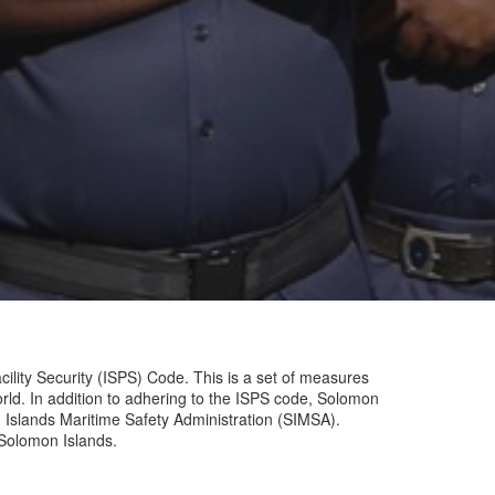
ility Security (ISPS) Code. This is a set of measures
world. In addition to adhering to the ISPS code, Solomon
 Islands Maritime Safety Administration (SIMSA).
 Solomon Islands.