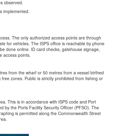
es observed.
es implemented.
ccess. The only authorized access points are through
gate for vehicles. The ISPS office is reachable by phone
 be done online. ID card checks, gatehouse signage,
e access points.
etres from the wharf or 50 metres from a vessel birthed
 free zones. Public is strictly prohibited from fishing or
rea. This is in accordance with ISPS code and Port
d by the Ports Facility Security Officer (PFSO). The
aphing is permitted along the Commonwealth Street
rea.