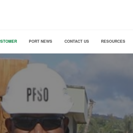
Skip to the content
USTOMER
PORT NEWS
CONTACT US
RESOURCES