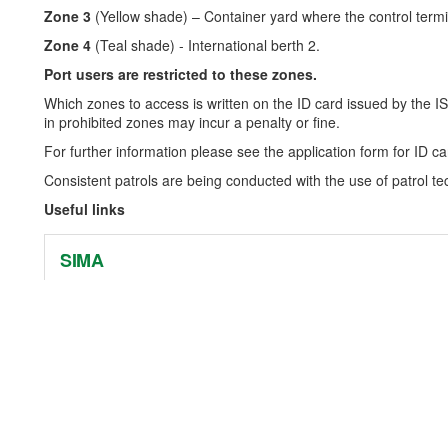
Zone 3
(Yellow shade) – Container yard where the control termin
Zone 4
(Teal shade) - International berth 2.
Port users are restricted to these zones.
Which zones to access is written on the ID card issued by the IS
in prohibited zones may incur a penalty or fine.
For further information please see the application form for ID ca
Consistent patrols are being conducted with the use of patrol 
Useful links
SIMA
External web link - https://www.sima.gov.sb/
IMO
External web link - http://www.imo.org/en/Pages/Default.aspx