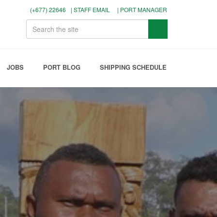
(+677) 22646
| STAFF EMAIL
| PORT MANAGER
JOBS
PORT BLOG
SHIPPING SCHEDULE