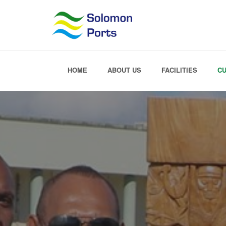
HOME
ABOUT US
FACILITIES
C