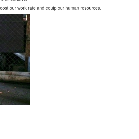
boost our work rate and equip our human resources.