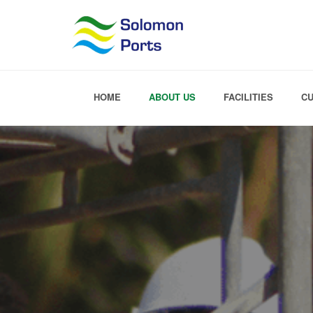
HOME
ABOUT US
FACILITIES
C