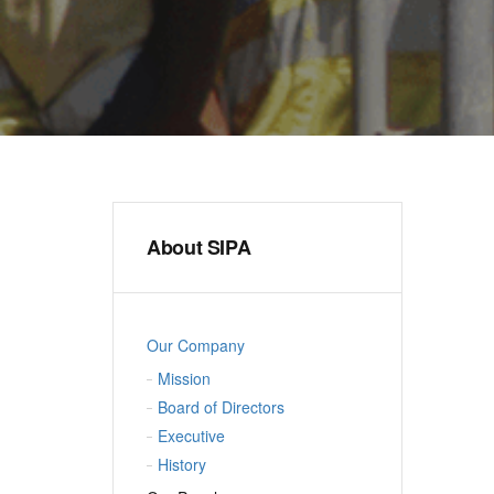
About SIPA
Our Company
Mission
Board of Directors
Executive
History