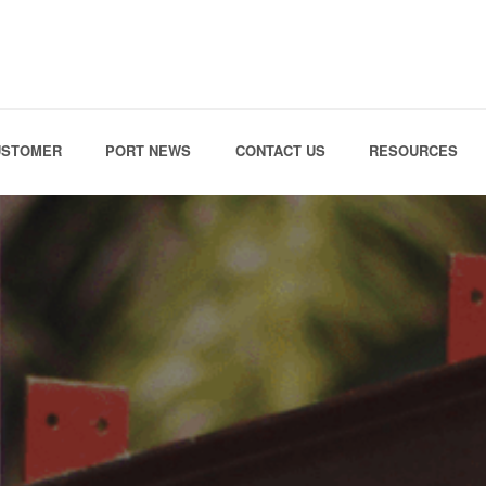
Skip to the content
USTOMER
PORT NEWS
CONTACT US
RESOURCES