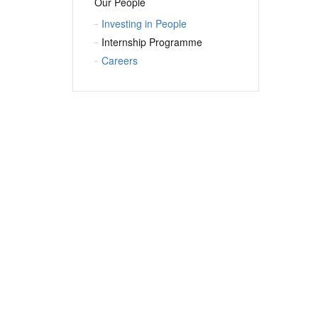
Our People
Investing in People
Internship Programme
Careers