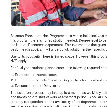
Solomon Ports Internship Programme strives to help final year
this program there is no registration needed. Degree level to cer
the Human Resources department. This is a scheme that gives all
design, each applicant will undergo job rotation in their specifi
Due to its popularity, there is limited space. However, this prog
NOT apply.
For final year students please submit the following required do
Expression of interest letter.
Letter from university / rural training centre / technical institut
Evaluation form or Diary form.
The selection process may take up to a month, so we kindly ask a
one month before start of work assessment period. Since ALL of 
for entry is dependent on the availability of the department and w
we have a set limit for each institution, in order to maintain an o