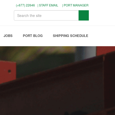
(+677) 22646
| STAFF EMAIL
| PORT MANAGER
JOBS
PORT BLOG
SHIPPING SCHEDULE