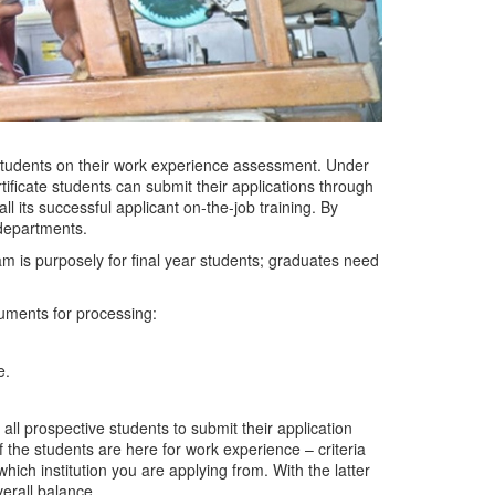
 students on their work experience assessment. Under
tificate students can submit their applications through
 its successful applicant on-the-job training. By
c departments.
ram is purposely for final year students; graduates need
cuments for processing:
e.
ll prospective students to submit their application
the students are here for work experience – criteria
hich institution you are applying from. With the latter
verall balance.