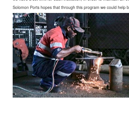
Solomon Ports hopes that through this program we could help 
Internship Programme