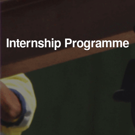
Internship Programme