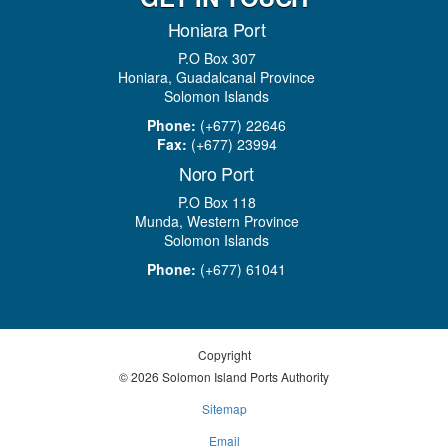
Honiara Port
P.O Box 307
Honiara, Guadalcanal Province
Solomon Islands
Phone:
(+677) 22646
Fax:
(+677) 23994
Noro Port
P.O Box 118
Munda, Western Province
Solomon Islands
Phone:
(+677) 61041
Copyright
© 2026 Solomon Island Ports Authority
Sitemap
Email