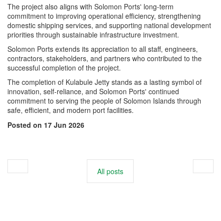
The project also aligns with Solomon Ports' long-term
commitment to improving operational efficiency, strengthening
domestic shipping services, and supporting national development
priorities through sustainable infrastructure investment.
Solomon Ports extends its appreciation to all staff, engineers,
contractors, stakeholders, and partners who contributed to the
successful completion of the project.
The completion of Kulabule Jetty stands as a lasting symbol of
innovation, self-reliance, and Solomon Ports' continued
commitment to serving the people of Solomon Islands through
safe, efficient, and modern port facilities.
Posted on 17 Jun 2026
All posts