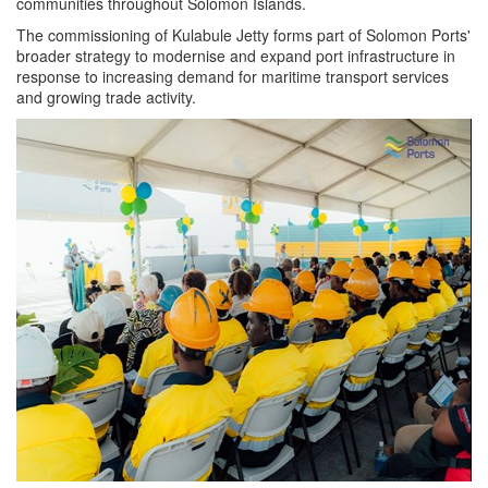
communities throughout Solomon Islands.
The commissioning of Kulabule Jetty forms part of Solomon Ports'
broader strategy to modernise and expand port infrastructure in
response to increasing demand for maritime transport services
and growing trade activity.