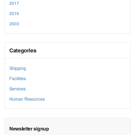
2017
2016
2003
Categories
Shipping
Facilities
Services
Human Resources
Newsletter signup