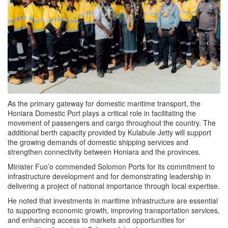
As the primary gateway for domestic maritime transport, the
Honiara Domestic Port plays a critical role in facilitating the
movement of passengers and cargo throughout the country. The
additional berth capacity provided by Kulabule Jetty will support
the growing demands of domestic shipping services and
strengthen connectivity between Honiara and the provinces.
Minister Fuo’o commended Solomon Ports for its commitment to
infrastructure development and for demonstrating leadership in
delivering a project of national importance through local expertise.
He noted that investments in maritime infrastructure are essential
to supporting economic growth, improving transportation services,
and enhancing access to markets and opportunities for