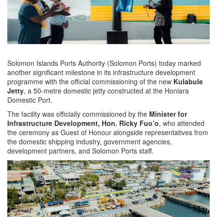
Solomon Islands Ports Authority (Solomon Ports) today marked
another significant milestone in its infrastructure development
programme with the official commissioning of the new
Kulabule
Jetty
, a 50-metre domestic jetty constructed at the Honiara
Domestic Port.
The facility was officially commissioned by the
Minister for
Infrastructure Development, Hon. Ricky Fuo’o
, who attended
the ceremony as Guest of Honour alongside representatives from
the domestic shipping industry, government agencies,
development partners, and Solomon Ports staff.