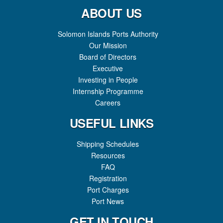
JETTY, EXPANDING DOMESTIC SHIPPING CAPACITY
ABOUT US
Solomon Islands Ports Authority
Our Mission
Board of Directors
Executive
Investing in People
Internship Programme
Careers
USEFUL LINKS
Shipping Schedules
Resources
FAQ
Registration
Port Charges
Port News
GET IN TOUCH