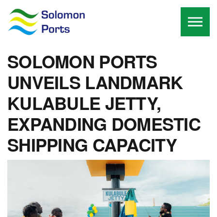
Skip to the content
SOLOMON PORTS
UNVEILS LANDMARK
KULABULE JETTY,
EXPANDING DOMESTIC
SHIPPING CAPACITY