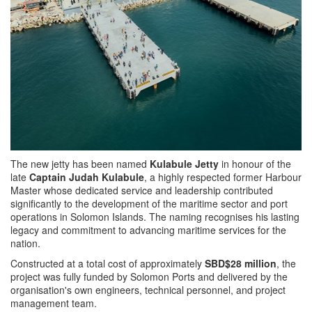
The new jetty has been named
Kulabule Jetty
in honour of the
late
Captain Judah Kulabule
, a highly respected former Harbour
Master whose dedicated service and leadership contributed
significantly to the development of the maritime sector and port
operations in Solomon Islands. The naming recognises his lasting
legacy and commitment to advancing maritime services for the
nation.
Constructed at a total cost of approximately
SBD$28 million
, the
project was fully funded by Solomon Ports and delivered by the
organisation's own engineers, technical personnel, and project
management team.