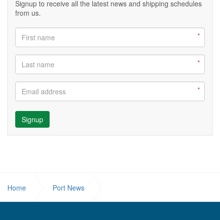
Signup to receive all the latest news and shipping schedules
from us.
Signup
Home
Port News
SOLOMON PORTS UNVEILS LANDMARK KULABULE