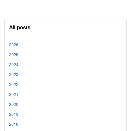
All posts
2026
2025
2024
2023
2022
2021
2020
2019
2018