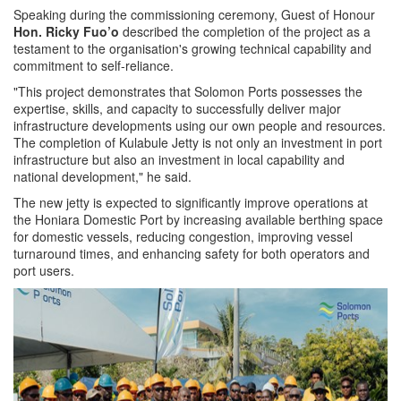
Speaking during the commissioning ceremony, Guest of Honour
Hon. Ricky Fuo’o
described the completion of the project as a
testament to the organisation's growing technical capability and
commitment to self-reliance.
"This project demonstrates that Solomon Ports possesses the
expertise, skills, and capacity to successfully deliver major
infrastructure developments using our own people and resources.
The completion of Kulabule Jetty is not only an investment in port
infrastructure but also an investment in local capability and
national development," he said.
The new jetty is expected to significantly improve operations at
the Honiara Domestic Port by increasing available berthing space
for domestic vessels, reducing congestion, improving vessel
turnaround times, and enhancing safety for both operators and
port users.