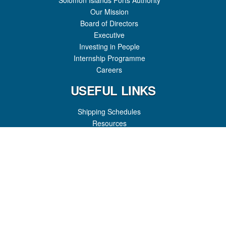
Solomon Islands Ports Authority
Our Mission
Board of Directors
Executive
Investing in People
Internship Programme
Careers
USEFUL LINKS
Shipping Schedules
Resources
FAQ
Registration
Port Charges
Port News
GET IN TOUCH
Honiara Port
P.O Box 307