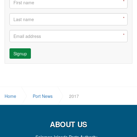
Signup
Home
Port News
2017
ABOUT US