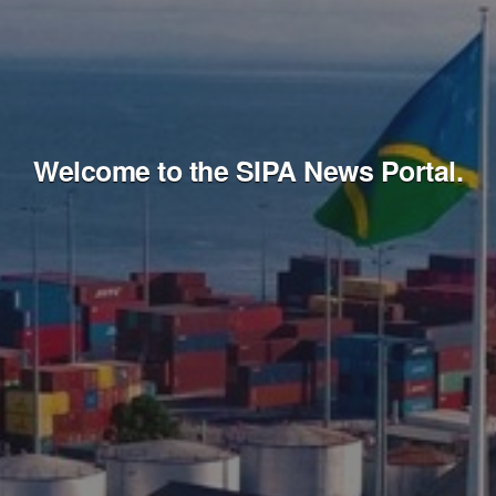
Welcome to the SIPA News Portal.