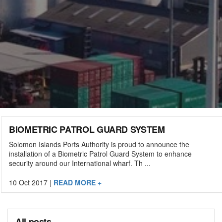
BIOMETRIC PATROL GUARD SYSTEM
Solomon Islands Ports Authority is proud to announce the
installation of a Biometric Patrol Guard System to enhance
security around our International wharf. Th ...
10 Oct 2017
|
READ MORE +
All posts