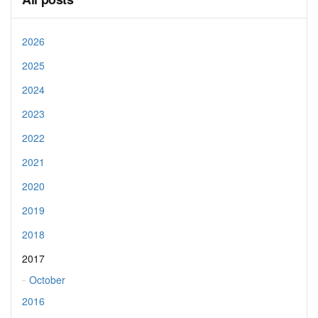
2026
2025
2024
2023
2022
2021
2020
2019
2018
2017
October
2016