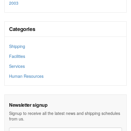
2003
Categories
Shipping
Facilities
Services
Human Resources
Newsletter signup
Signup to receive all the latest news and shipping schedules
from us.