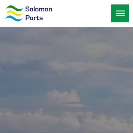
Skip to the content