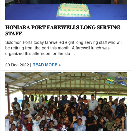
𝐇𝐎𝐍𝐈𝐀𝐑𝐀 𝐏𝐎𝐑𝐓 𝐅𝐀𝐑𝐄𝐖𝐄𝐋𝐋𝐒 𝐋𝐎𝐍𝐆 𝐒𝐄𝐑𝐕𝐈𝐍𝐆
𝐒𝐓𝐀𝐅𝐅.
Solomon Ports today farewelled eight long serving staff who will
be retiring from the port this month. A farewell lunch was
organized this afternoon for the sta ...
29 Dec 2022
|
READ MORE +