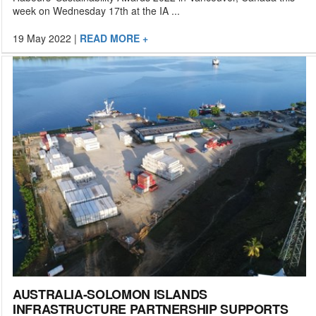
week on Wednesday 17th at the IA ...
19 May 2022
|
READ MORE +
AUSTRALIA-SOLOMON ISLANDS
INFRASTRUCTURE PARTNERSHIP SUPPORTS