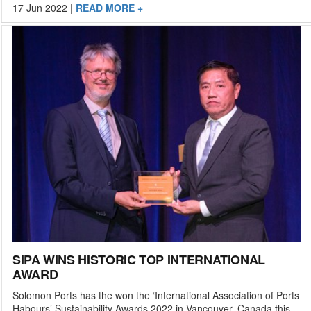
17 Jun 2022
|
READ MORE +
SIPA WINS HISTORIC TOP INTERNATIONAL
AWARD
Solomon Ports has the won the ‘International Association of Ports
Habours’ Sustainability Awards 2022 in Vancouver, Canada this