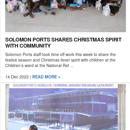
SOLOMON PORTS SHARES CHRISTMAS SPIRIT
WITH COMMUNITY
Solomon Ports staff took time off work this week to share the
festive season and Christmas fever spirit with children at the
Children’s ward at the National Ref ...
14 Dec 2022
|
READ MORE +