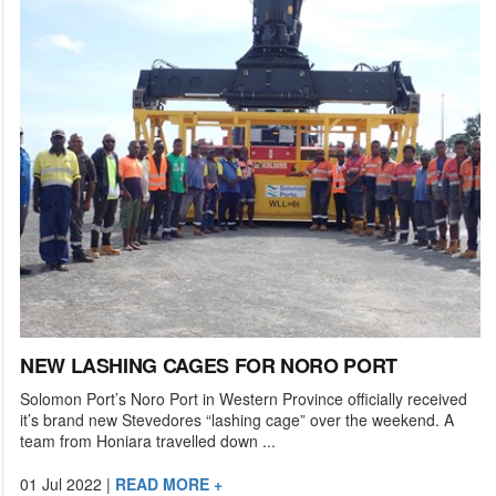
NEW LASHING CAGES FOR NORO PORT
Solomon Port’s Noro Port in Western Province officially received
it’s brand new Stevedores “lashing cage” over the weekend. A
team from Honiara travelled down ...
01 Jul 2022
|
READ MORE +