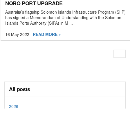
NORO PORT UPGRADE
Australia’s flagship Solomon Islands Infrastructure Program (SIIP)
has signed a Memorandum of Understanding with the Solomon
Islands Ports Authority (SIPA) in M ...
16 May 2022
|
READ MORE +
All posts
2026
2025
2024