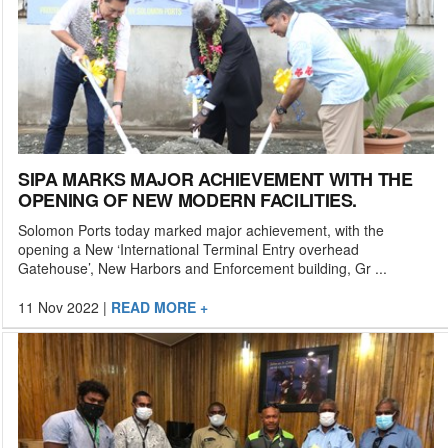
SIPA MARKS MAJOR ACHIEVEMENT WITH THE
OPENING OF NEW MODERN FACILITIES.
Solomon Ports today marked major achievement, with the
opening a New ‘International Terminal Entry overhead
Gatehouse’, New Harbors and Enforcement building, Gr ...
11 Nov 2022
|
READ MORE +