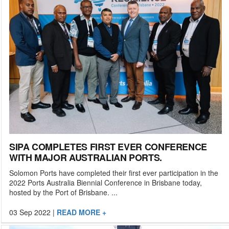
SIPA COMPLETES FIRST EVER CONFERENCE
WITH MAJOR AUSTRALIAN PORTS.
Solomon Ports have completed their first ever participation in the
2022 Ports Australia Biennial Conference in Brisbane today,
hosted by the Port of Brisbane. ...
03 Sep 2022
|
READ MORE +