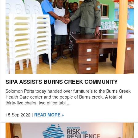
SIPA ASSISTS BURNS CREEK COMMUNITY
Solomon Ports today handed over furniture’s to the Burns Creek
Health Care center and the people of Burns creek. A total of
thirty-five chairs, two office tabl ...
15 Sep 2022
|
READ MORE +