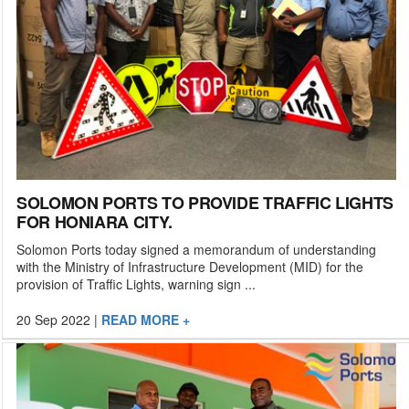
SOLOMON PORTS TO PROVIDE TRAFFIC LIGHTS
FOR HONIARA CITY.
Solomon Ports today signed a memorandum of understanding
with the Ministry of Infrastructure Development (MID) for the
provision of Traffic Lights, warning sign ...
20 Sep 2022
|
READ MORE +