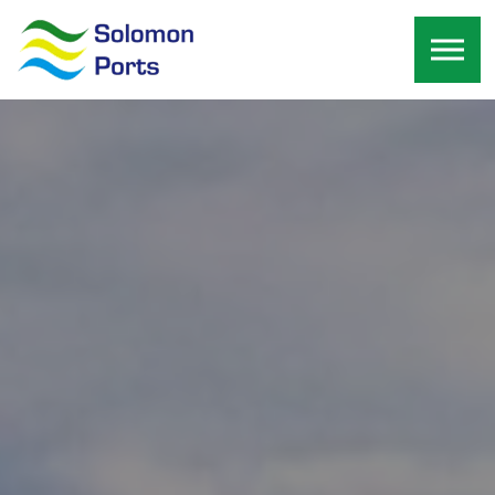
Skip to the content