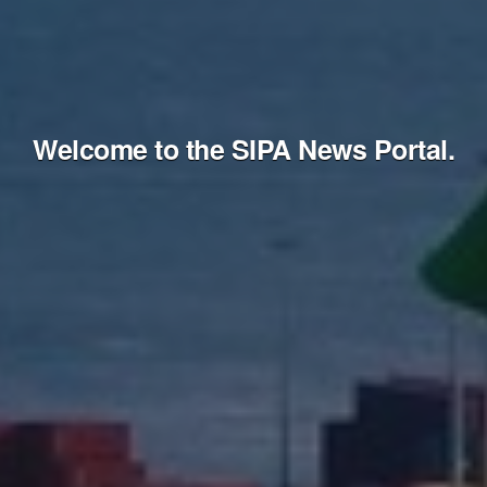
Welcome to the SIPA News Portal.