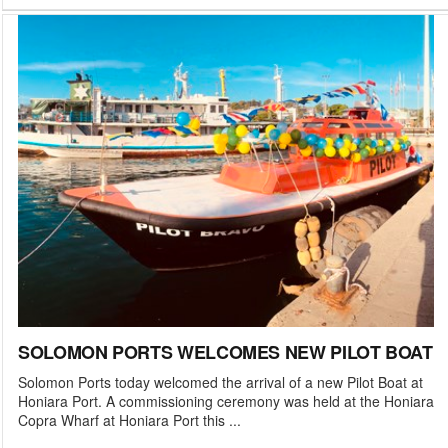
SOLOMON PORTS WELCOMES NEW PILOT BOAT
Solomon Ports today welcomed the arrival of a new Pilot Boat at
Honiara Port. A commissioning ceremony was held at the Honiara
Copra Wharf at Honiara Port this ...