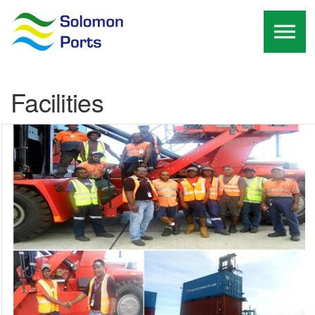
Skip to the content
Facilities