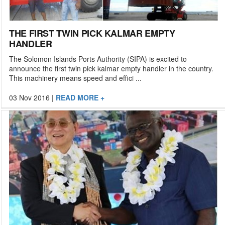
THE FIRST TWIN PICK KALMAR EMPTY
HANDLER
The Solomon Islands Ports Authority (SIPA) is excited to
announce the first twin pick kalmar empty handler in the country.
This machinery means speed and effici ...
03 Nov 2016
|
READ MORE +