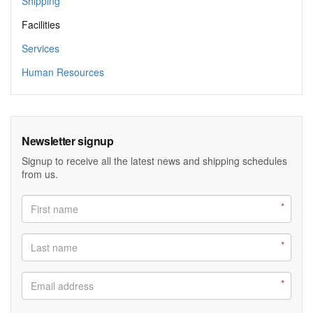
Shipping
Facilities
Services
Human Resources
Newsletter signup
Signup to receive all the latest news and shipping schedules
from us.