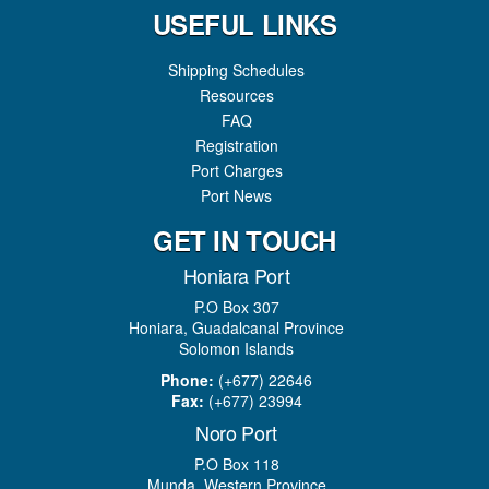
USEFUL LINKS
Shipping Schedules
Resources
FAQ
Registration
Port Charges
Port News
GET IN TOUCH
Honiara Port
P.O Box 307
Honiara, Guadalcanal Province
Solomon Islands
Phone:
(+677) 22646
Fax:
(+677) 23994
Noro Port
P.O Box 118
Munda, Western Province