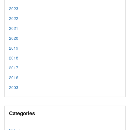
2023
2022
2021
2020
2019
2018
2017
2016
2003
Categories