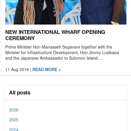
NEW INTERNATIONAL WHARF OPENING
CEREMONY
Prime Minister Hon Manasseh Sogavare together with the
Minister for Infrastructure Development, Hon Jimmy Lusibaea
and the Japanese Ambassador to Solomon Island ...
11 Aug 2016
|
READ MORE +
All posts
2026
2025
2024