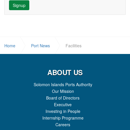
Signup
Home
Port News
Facilities
ABOUT US
Solomon Islands Ports Authority
Our Mission
Board of Directors
Executive
Investing in People
Internship Programme
Careers