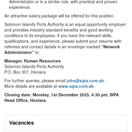
Administrator or in a similar role, with practical and proven
experience.
An attractive salary package will be offered for this position.
Solomon Islands Ports Authority is an equal opportunity employer
and provides industry-standard benefits and good working
conditions to its employees. If you have the relevant skills,
qualifications, and experience, please submit your resume with
referees and contact details in an envelope marked
“Network
Administrator”
to:
Manager, Human Resources
Solomon Islands Ports Authority
P.O. Box 307, Honiara
For further queries, please email
jobs@sipa.com.sb
.
More details are available at
www.sipa.com.sb
.
Closing date: Monday, 1st December 2025, 4:30 pm, SIPA
Head Office, Honiara.
Vacancies