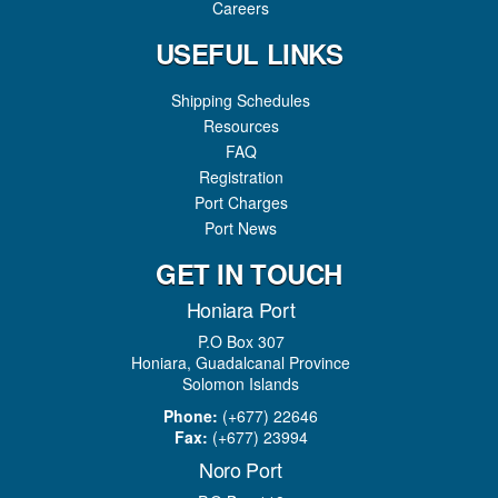
Careers
USEFUL LINKS
Shipping Schedules
Resources
FAQ
Registration
Port Charges
Port News
GET IN TOUCH
Honiara Port
P.O Box 307
Honiara, Guadalcanal Province
Solomon Islands
Phone:
(+677) 22646
Fax:
(+677) 23994
Noro Port