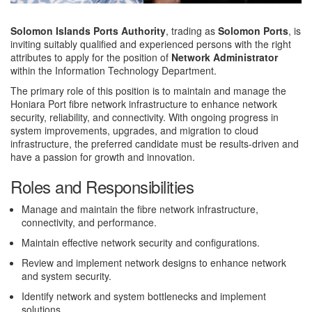
Solomon Islands Ports Authority
, trading as
Solomon Ports
, is
inviting suitably qualified and experienced persons with the right
attributes to apply for the position of
Network Administrator
within the Information Technology Department.
The primary role of this position is to maintain and manage the
Honiara Port fibre network infrastructure to enhance network
security, reliability, and connectivity. With ongoing progress in
system improvements, upgrades, and migration to cloud
infrastructure, the preferred candidate must be results-driven and
have a passion for growth and innovation.
Roles and Responsibilities
Manage and maintain the fibre network infrastructure,
connectivity, and performance.
Maintain effective network security and configurations.
Review and implement network designs to enhance network
and system security.
Identify network and system bottlenecks and implement
solutions.