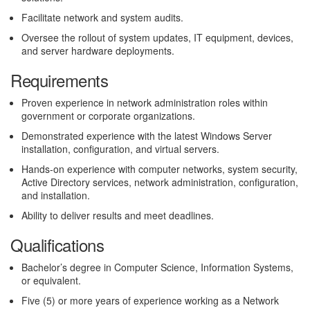
Facilitate network and system audits.
Oversee the rollout of system updates, IT equipment, devices,
and server hardware deployments.
Requirements
Proven experience in network administration roles within
government or corporate organizations.
Demonstrated experience with the latest Windows Server
installation, configuration, and virtual servers.
Hands-on experience with computer networks, system security,
Active Directory services, network administration, configuration,
and installation.
Ability to deliver results and meet deadlines.
Qualifications
Bachelor’s degree in Computer Science, Information Systems,
or equivalent.
Five (5) or more years of experience working as a Network