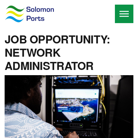
Skip to the content
JOB OPPORTUNITY:
NETWORK
ADMINISTRATOR