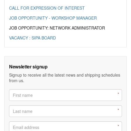
CALL FOR EXPRESSION OF INTEREST
JOB OPPORTUNITY - WORKSHOP MANAGER
JOB OPPORTUNITY: NETWORK ADMINISTRATOR
VACANCY : SIPA BOARD
Newsletter signup
Signup to receive all the latest news and shipping schedules
from us.