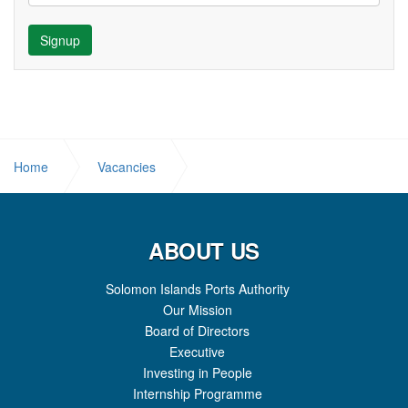
Signup
Home
Vacancies
JOB OPPORTUNITY: NETWORK ADMINISTRATOR
ABOUT US
Solomon Islands Ports Authority
Our Mission
Board of Directors
Executive
Investing in People
Internship Programme