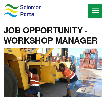
Skip to the content
JOB OPPORTUNITY -
WORKSHOP MANAGER