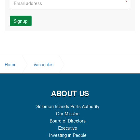
Signup
Home
Vacancies
JOB OPPORTUNITY - WORKSHOP MANAGER
ABOUT US
Solomon Islands Ports Authority
Our Mission
Board of Directors
Executive
Investing in People