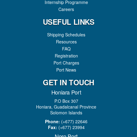
Internship Programme
Careers
USEFUL LINKS
Shipping Schedules
Resources
FAQ
Registration
Port Charges
Port News
GET IN TOUCH
Honiara Port
P.O Box 307
Honiara, Guadalcanal Province
Solomon Islands
Phone:
(+677) 22646
Fax:
(+677) 23994
Noro Port