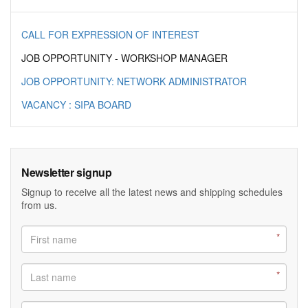
CALL FOR EXPRESSION OF INTEREST
JOB OPPORTUNITY - WORKSHOP MANAGER
JOB OPPORTUNITY: NETWORK ADMINISTRATOR
VACANCY : SIPA BOARD
Newsletter signup
Signup to receive all the latest news and shipping schedules
from us.