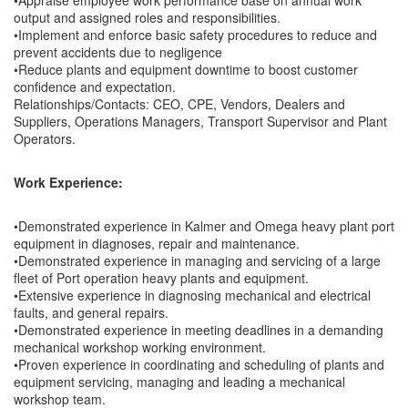
•Appraise employee work performance base on annual work
output and assigned roles and responsibilities.
•Implement and enforce basic safety procedures to reduce and
prevent accidents due to negligence
•Reduce plants and equipment downtime to boost customer
confidence and expectation.
Relationships/Contacts: CEO, CPE, Vendors, Dealers and
Suppliers, Operations Managers, Transport Supervisor and Plant
Operators.
Work Experience:
•Demonstrated experience in Kalmer and Omega heavy plant port
equipment in diagnoses, repair and maintenance.
•Demonstrated experience in managing and servicing of a large
fleet of Port operation heavy plants and equipment.
•Extensive experience in diagnosing mechanical and electrical
faults, and general repairs.
•Demonstrated experience in meeting deadlines in a demanding
mechanical workshop working environment.
•Proven experience in coordinating and scheduling of plants and
equipment servicing, managing and leading a mechanical
workshop team.