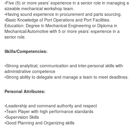
•Five (5) or more years’ experience in a senior role in managing a
sizeable mechanical workshop team.
•Having sound experience in procurement and parts sourcing.
•Basic Knowledge of Port Operations and Port Facilities.
Education: Degree in Mechanical Engineering or Diploma in
Mechanical/Automotive with 5 or more years’ experience in a
senior role.
Skills/Competencies:
•Strong analytical, communication and inter-personal skills with
administrative competence
•Strong ability to delegate and manage a team to meet deadlines.
Personal Attributes:
•Leadership and command authority and respect
•Team Player with high performance standards
•Supervision Skills
•Good Planning and Organizing skills