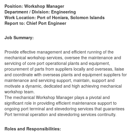
Position: Workshop Manager
Department / Division: Engineering
Work Location: Port of Honiara, Solomon Islands
Report to: Chief Port Engineer
Job Summary:
Provide effective management and efficient running of the
mechanical workshop services, oversee the maintenance and
servicing of core port operational plants and equipment,
procurement of parts from suppliers locally and overseas, liaise
and coordinate with overseas plants and equipment suppliers for
maintenance and servicing support, maintain, support and
motivate a dynamic, dedicated and high achieving mechanical
workshop team.
The mechanical Workshop Manager plays a pivotal and
significant role in providing efficient maintenance support to
ongoing port terminal and stevedoring services that guarantees
Port terminal operation and stevedoring services continuity.
Roles and Responsibilities: