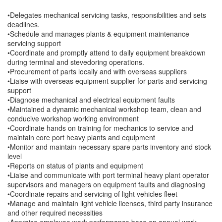
•Delegates mechanical servicing tasks, responsibilities and sets
deadlines.
•Schedule and manages plants & equipment maintenance
servicing support
•Coordinate and promptly attend to daily equipment breakdown
during terminal and stevedoring operations.
•Procurement of parts locally and with overseas suppliers
•Liaise with overseas equipment supplier for parts and servicing
support
•Diagnose mechanical and electrical equipment faults
•Maintained a dynamic mechanical workshop team, clean and
conducive workshop working environment
•Coordinate hands on training for mechanics to service and
maintain core port heavy plants and equipment
•Monitor and maintain necessary spare parts inventory and stock
level
•Reports on status of plants and equipment
•Liaise and communicate with port terminal heavy plant operator
supervisors and managers on equipment faults and diagnosing
•Coordinate repairs and servicing of light vehicles fleet
•Manage and maintain light vehicle licenses, third party insurance
and other required necessities