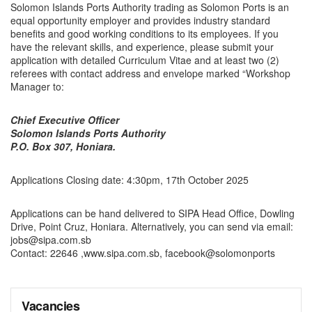
Solomon Islands Ports Authority trading as Solomon Ports is an
equal opportunity employer and provides industry standard
benefits and good working conditions to its employees. If you
have the relevant skills, and experience, please submit your
application with detailed Curriculum Vitae and at least two (2)
referees with contact address and envelope marked “Workshop
Manager to:
Chief Executive Officer
Solomon Islands Ports Authority
P.O. Box 307, Honiara.
Applications Closing date: 4:30pm, 17th October 2025
Applications can be hand delivered to SIPA Head Office, Dowling
Drive, Point Cruz, Honiara. Alternatively, you can send via email:
jobs@sipa.com.sb
Contact: 22646 ,www.sipa.com.sb, facebook@solomonports
Vacancies