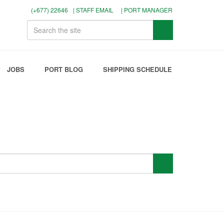
(+677) 22646
| STAFF EMAIL
| PORT MANAGER
JOBS
PORT BLOG
SHIPPING SCHEDULE