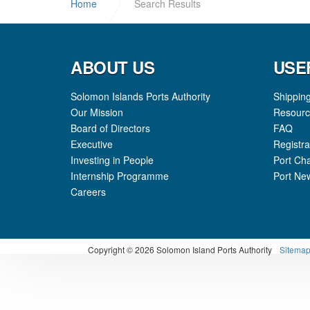
Home
Search Results
ABOUT US
USE
Solomon Islands Ports Authority
Shippin
Our Mission
Resourc
Board of Directors
FAQ
Executive
Registra
Investing in People
Port Ch
Internship Programme
Port Ne
Careers
Copyright
© 2026 Solomon Island Ports Authority
Sitema