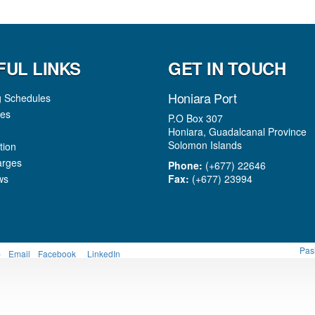
FUL LINKS
GET IN TOUCH
Honiara Port
g Schedules
es
P.O Box 307
Honiara, Guadalcanal Province
Solomon Islands
tion
arges
Phone:
(+677) 22646
ws
Fax:
(+677) 23994
Pas
p
Email
Facebook
LinkedIn