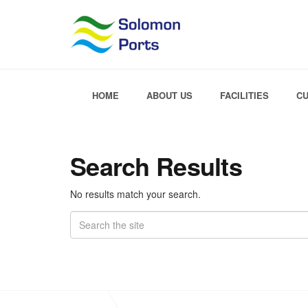
HOME
ABOUT US
FACILITIES
C
Search Results
No results match your search.