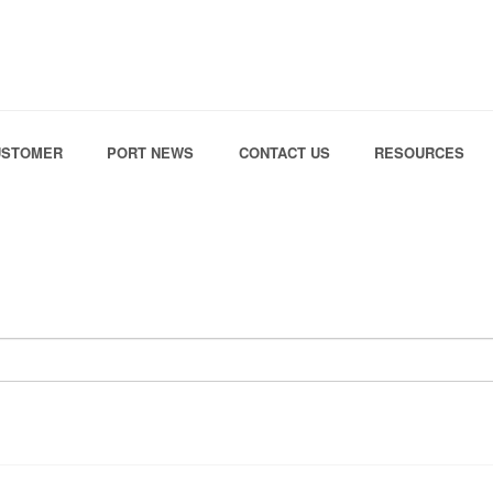
Skip to the content
USTOMER
PORT NEWS
CONTACT US
RESOURCES