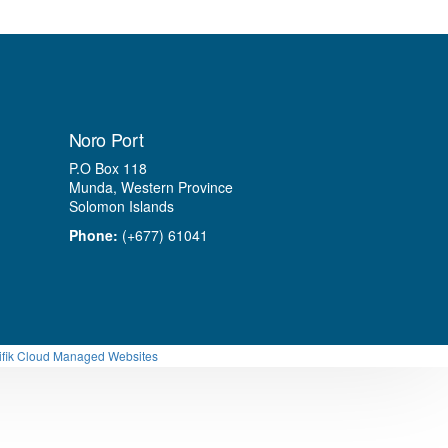
Noro Port
P.O Box 118
Munda, Western Province
Solomon Islands
Phone:
(+677) 61041
ifik Cloud Managed Websites