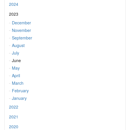
2024
2023
December
November
September
August
July
June
May
April
March
February
January
2022
2021
2020