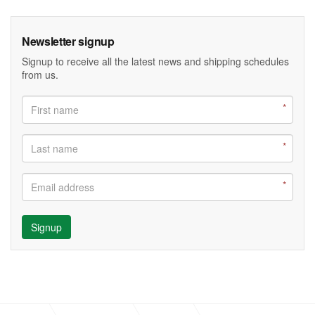
Newsletter signup
Signup to receive all the latest news and shipping schedules
from us.
Signup