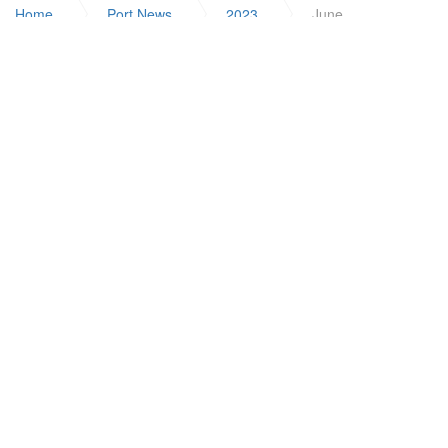
Home
Port News
2023
June
ABOUT US
Solomon Islands Ports Authority
Our Mission
Board of Directors
Executive
Investing in People
Internship Programme
Careers
USEFUL LINKS
Shipping Schedules
Resources
FAQ
Registration