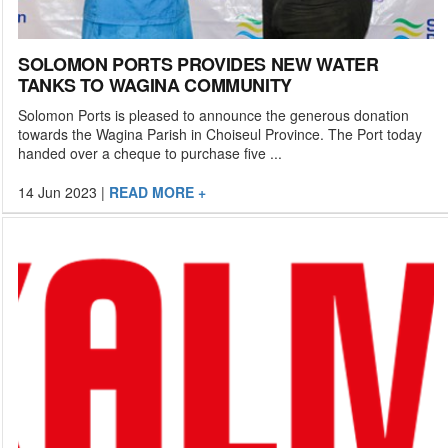
SOLOMON PORTS PROVIDES NEW WATER
TANKS TO WAGINA COMMUNITY
Solomon Ports is pleased to announce the generous donation
towards the Wagina Parish in Choiseul Province. The Port today
handed over a cheque to purchase five ...
14 Jun 2023
|
READ MORE +