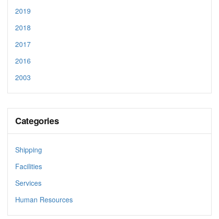
2019
2018
2017
2016
2003
Categories
Shipping
Facilities
Services
Human Resources