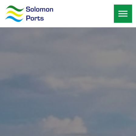
Skip to the content