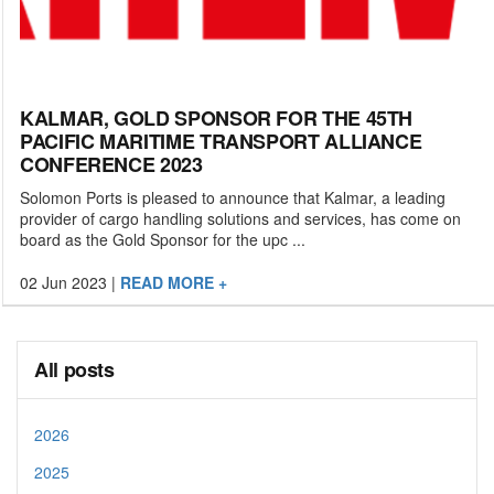
KALMAR, GOLD SPONSOR FOR THE 45TH
PACIFIC MARITIME TRANSPORT ALLIANCE
CONFERENCE 2023
Solomon Ports is pleased to announce that Kalmar, a leading
provider of cargo handling solutions and services, has come on
board as the Gold Sponsor for the upc ...
02 Jun 2023
|
READ MORE +
All posts
2026
2025