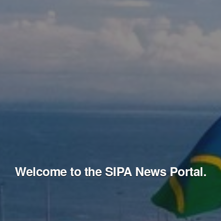
Welcome to the SIPA News Portal.