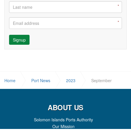
Signup
Home
Port News
2023
September
ABOUT US
Solomon Islands Ports Authority
Our Mission