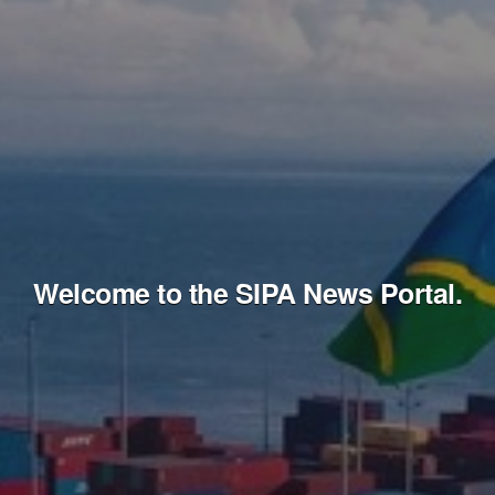
Welcome to the SIPA News Portal.