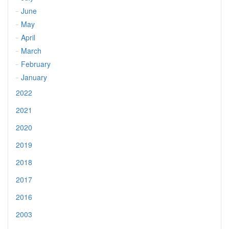
June
May
April
March
February
January
2022
2021
2020
2019
2018
2017
2016
2003