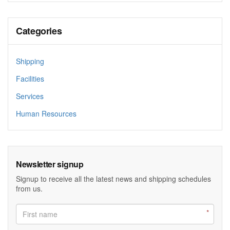
Categories
Shipping
Facilities
Services
Human Resources
Newsletter signup
Signup to receive all the latest news and shipping schedules
from us.