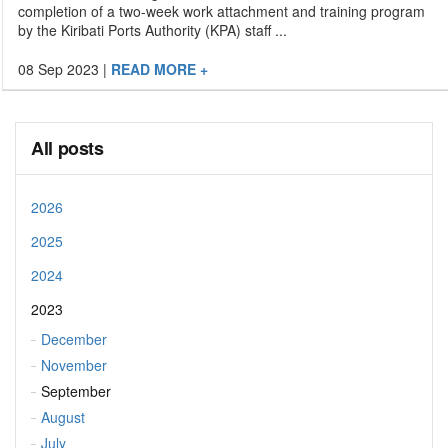
completion of a two-week work attachment and training program
by the Kiribati Ports Authority (KPA) staff ...
08 Sep 2023
|
READ MORE +
All posts
2026
2025
2024
2023
December
November
September
August
July