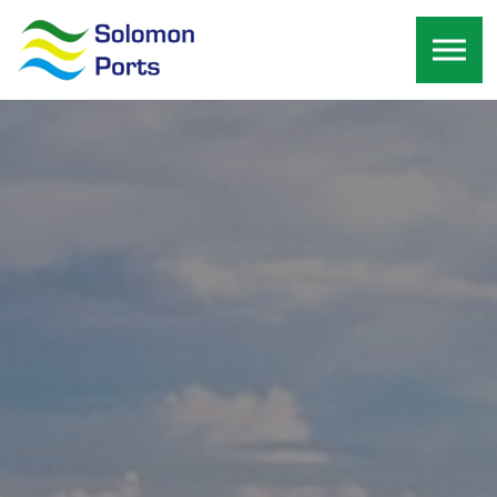
Skip to the content