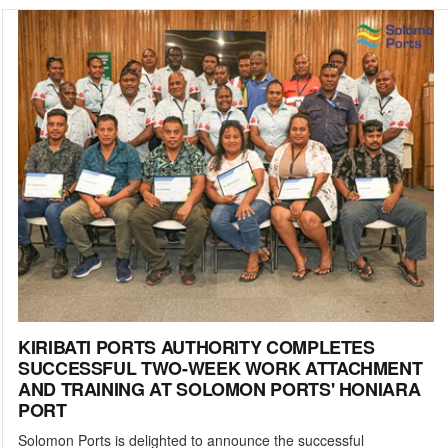
KIRIBATI PORTS AUTHORITY COMPLETES
SUCCESSFUL TWO-WEEK WORK ATTACHMENT
AND TRAINING AT SOLOMON PORTS' HONIARA
PORT
Solomon Ports is delighted to announce the successful