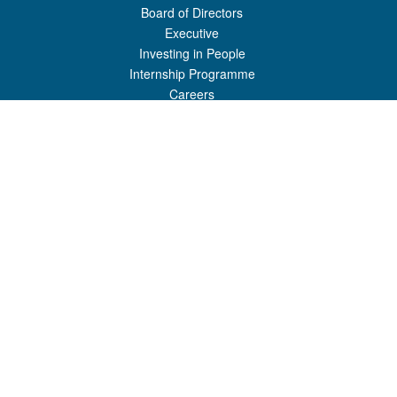
Board of Directors
Executive
Investing in People
Internship Programme
Careers
USEFUL LINKS
Shipping Schedules
Resources
FAQ
Registration
Port Charges
Port News
GET IN TOUCH
Honiara Port
P.O Box 307
Honiara, Guadalcanal Province
Solomon Islands