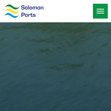
Skip to the content