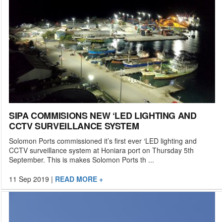
SIPA COMMISIONS NEW ‘LED LIGHTING AND
CCTV SURVEILLANCE SYSTEM
Solomon Ports commissioned it’s first ever ‘LED lighting and
CCTV surveillance system at Honiara port on Thursday 5th
September. This is makes Solomon Ports th ...
11 Sep 2019
|
READ MORE +