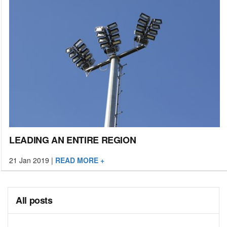
LEADING AN ENTIRE REGION
21 Jan 2019
|
READ MORE +
All posts