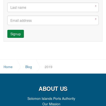
Signup
Home
Blog
2019
ABOUT US
Solomon Islands Ports Authority
Our Mission