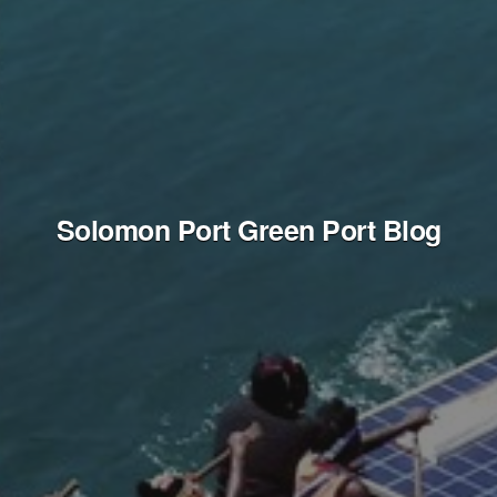
Solomon Port Green Port Blog