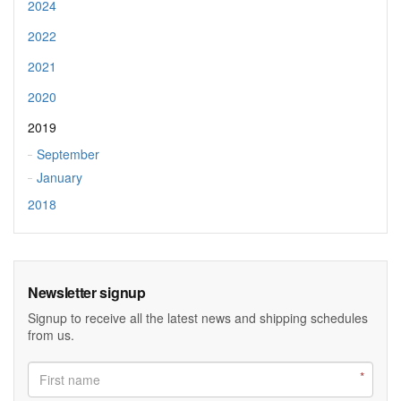
2024
2022
2021
2020
2019
September
January
2018
Newsletter signup
Signup to receive all the latest news and shipping schedules
from us.