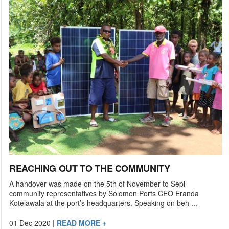
REACHING OUT TO THE COMMUNITY
A handover was made on the 5th of November to Sepi
community representatives by Solomon Ports CEO Eranda
Kotelawala at the port’s headquarters. Speaking on beh ...
01 Dec 2020
|
READ MORE +