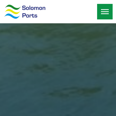
Skip to the content