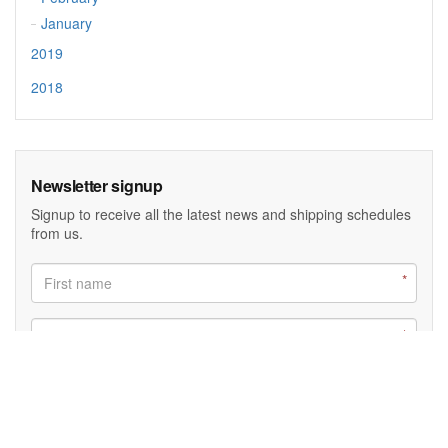
January
2019
2018
Newsletter signup
Signup to receive all the latest news and shipping schedules
from us.