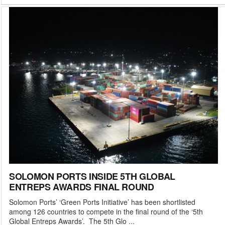
SOLOMON PORTS INSIDE 5TH GLOBAL
ENTREPS AWARDS FINAL ROUND
Solomon Ports’ ‘Green Ports Initiative’ has been shortlisted
among 126 countries to compete in the final round of the ‘5th
Global Entreps Awards’. The 5th Glo ...