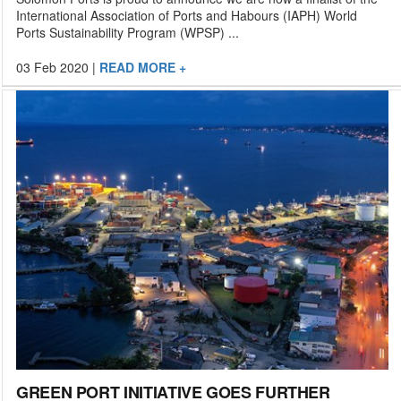
International Association of Ports and Habours (IAPH) World
Ports Sustainability Program (WPSP) ...
03 Feb 2020
|
READ MORE +
GREEN PORT INITIATIVE GOES FURTHER