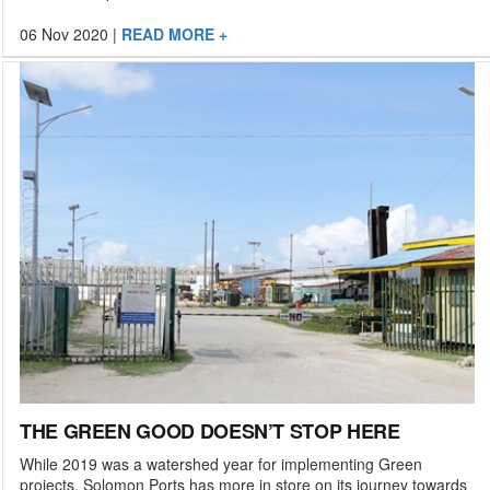
06 Nov 2020
|
READ MORE +
THE GREEN GOOD DOESN’T STOP HERE
While 2019 was a watershed year for implementing Green
projects, Solomon Ports has more in store on its journey towards