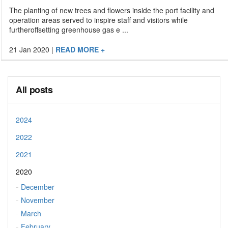
The planting of new trees and flowers inside the port facility and
operation areas served to inspire staff and visitors while
furtheroffsetting greenhouse gas e ...
21 Jan 2020
|
READ MORE +
All posts
2024
2022
2021
2020
December
November
March
February