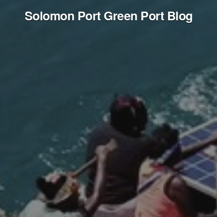
Solomon Port Green Port Blog