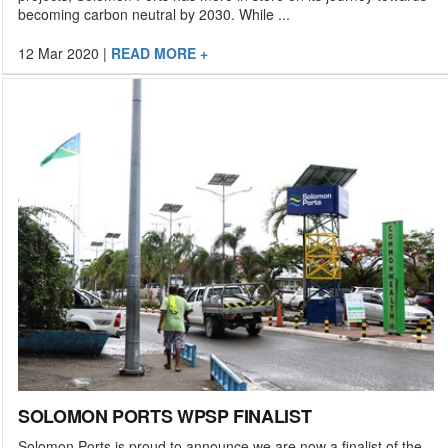
becoming carbon neutral by 2030. While ...
12 Mar 2020
|
READ MORE +
SOLOMON PORTS WPSP FINALIST
Solomon Ports is proud to announce we are now a finalist of the