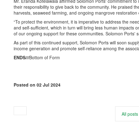
Mr. Eranda Kotelawala affirmed Solomon Ports' commitment to 
their responsibility to give back to the community. He praised th
harvests, seaweed farming, and ongoing mangrove restoration e
“To protect the environment, it is imperative to address the need
and self-sufficient, which in turn will bring less human impacts o
of our ongoing support for these communities. Solomon Ports' su
As part of this continued support, Solomon Ports will soon sup
income generation and promote self-reliance among the assoc
ENDS///
Bottom of Form
Posted on 02 Jul 2024
All posts