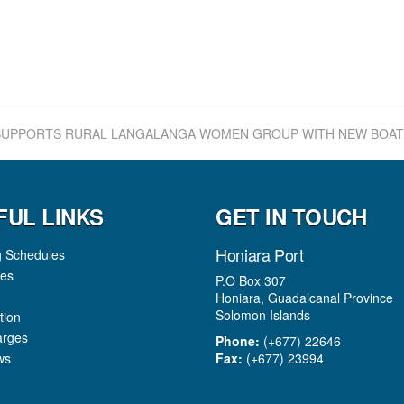
UPPORTS RURAL LANGALANGA WOMEN GROUP WITH NEW BOAT
FUL LINKS
GET IN TOUCH
Honiara Port
g Schedules
es
P.O Box 307
Honiara, Guadalcanal Province
Solomon Islands
tion
arges
Phone:
(+677) 22646
ws
Fax:
(+677) 23994