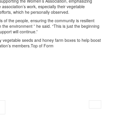
supporting the Women’s Association, emphasizing
e association’s work, especially their vegetable
fforts, which he personally observed.
s of the people, ensuring the community is resilient
n the environment ” he said. “This is just the beginning
pport will continue.”
ply vegetable seeds and honey farm boxes to help boost
iation’s members.Top of Form