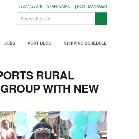
(+677) 22646
| STAFF EMAIL
| PORT MANAGER
JOBS
PORT BLOG
SHIPPING SCHEDULE
PORTS RURAL
GROUP WITH NEW