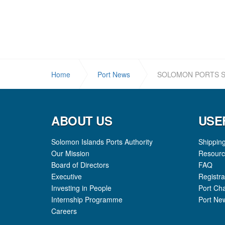
Home
Port News
SOLOMON PORTS S
ABOUT US
USE
Solomon Islands Ports Authority
Shippin
Our Mission
Resourc
Board of Directors
FAQ
Executive
Registra
Investing in People
Port Ch
Internship Programme
Port Ne
Careers