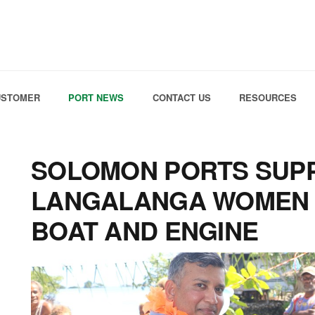
Skip to the content
USTOMER
PORT NEWS
CONTACT US
RESOURCES
SOLOMON PORTS SUP
LANGALANGA WOMEN 
BOAT AND ENGINE