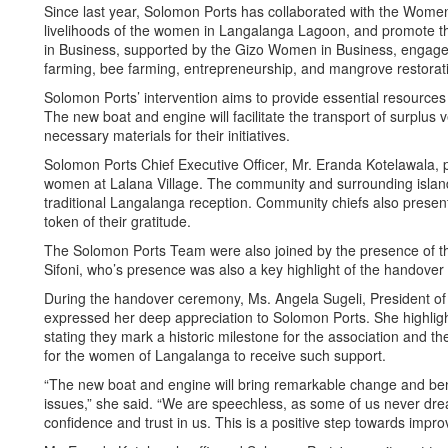
Since last year, Solomon Ports has collaborated with the Women
livelihoods of the women in Langalanga Lagoon, and promote 
in Business, supported by the Gizo Women in Business, engage i
farming, bee farming, entrepreneurship, and mangrove restorat
Solomon Ports’ intervention aims to provide essential resources t
The new boat and engine will facilitate the transport of surplus
necessary materials for their initiatives.
Solomon Ports Chief Executive Officer, Mr. Eranda Kotelawala, 
women at Lalana Village. The community and surrounding islan
traditional Langalanga reception. Community chiefs also presen
token of their gratitude.
The Solomon Ports Team were also joined by the presence of th
Sifoni, who’s presence was also a key highlight of the handov
During the handover ceremony, Ms. Angela Sugeli, President o
expressed her deep appreciation to Solomon Ports. She highligh
stating they mark a historic milestone for the association and th
for the women of Langalanga to receive such support.
“The new boat and engine will bring remarkable change and bene
issues,” she said. “We are speechless, as some of us never dr
confidence and trust in us. This is a positive step towards impr