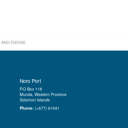
 AND ENGINE
Noro Port
P.O Box 118
Munda, Western Province
Solomon Islands
Phone:
(+677) 61041