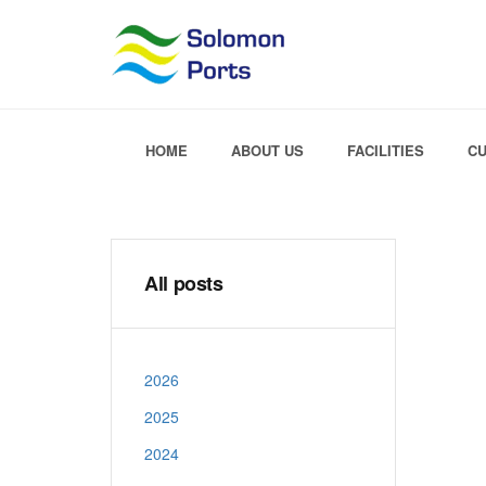
HOME
ABOUT US
FACILITIES
C
All posts
2026
2025
2024