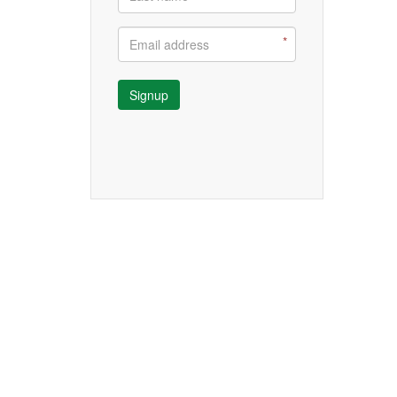
Signup