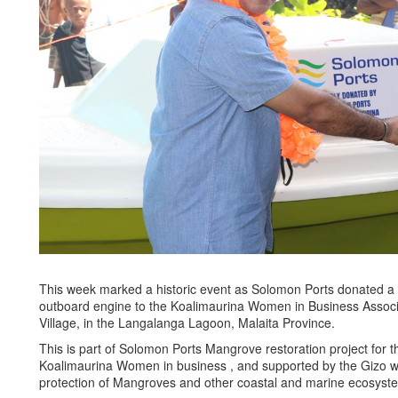
This week marked a historic event as Solomon Ports donated 
outboard engine to the Koalimaurina Women in Business Associ
Village, in the Langalanga Lagoon, Malaita Province.
This is part of Solomon Ports Mangrove restoration project for 
Koalimaurina Women in business , and supported by the Gizo w
protection of Mangroves and other coastal and marine ecosyst