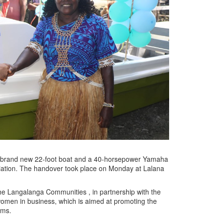
a brand new 22-foot boat and a 40-horsepower Yamaha
ation. The handover took place on Monday at Lalana
the Langalanga Communities , in partnership with the
omen in business, which is aimed at promoting the
ems.