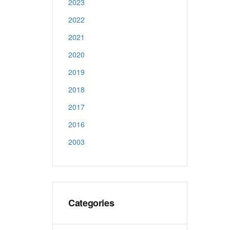
2023
2022
2021
2020
2019
2018
2017
2016
2003
Categories