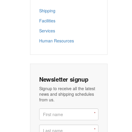
Shipping
Facilities
Services
Human Resources
Newsletter signup
Signup to receive all the latest
news and shipping schedules
from us.