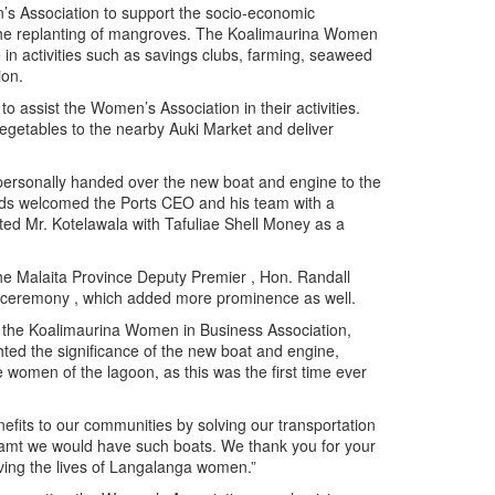
’s Association to support the socio-economic
the replanting of mangroves. The Koalimaurina Women
n activities such as savings clubs, farming, seaweed
ion.
o assist the Women’s Association in their activities.
 vegetables to the nearby Auki Market and deliver
personally handed over the new boat and engine to the
ds welcomed the Ports CEO and his team with a
ted Mr. Kotelawala with Tafuliae Shell Money as a
e Malaita Province Deputy Premier , Hon. Randall
er ceremony , which added more prominence as well.
f the Koalimaurina Women in Business Association,
ted the significance of the new boat and engine,
e women of the lagoon, as this was the first time ever
fits to our communities by solving our transportation
eamt we would have such boats. We thank you for your
oving the lives of Langalanga women.”