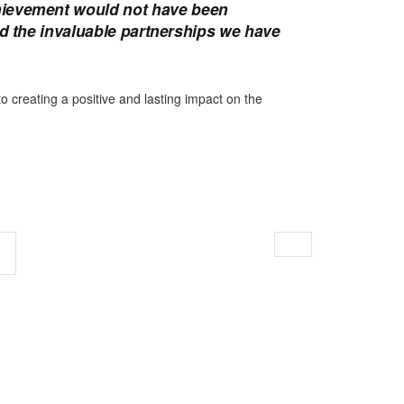
hievement would not have been
nd the invaluable partnerships we have
creating a positive and lasting impact on the