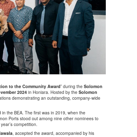
tion to the Community Award’
during the
Solomon
ovember 2024
in Honiara. Hosted by the
Solomon
zations demonstrating an outstanding, company-wide
 in the BEA. The first was in 2019, when the
omon Ports stood out among nine other nominees to
 year’s competition.
lawala
, accepted the award, accompanied by his