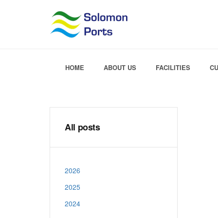
HOME
ABOUT US
FACILITIES
C
All posts
2026
2025
2024