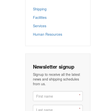
Shipping
Facilities
Services
Human Resources
Newsletter signup
Signup to receive all the latest
news and shipping schedules
from us.