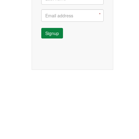
Signup