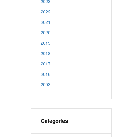
2023
2022
2021
2020
2019
2018
2017
2016
2003
Categories