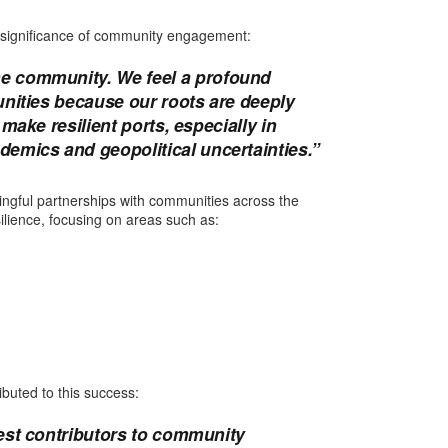
 significance of community engagement:
e community. We feel a profound
unities because our roots are deeply
make resilient ports, especially in
emics and geopolitical uncertainties.”
ningful partnerships with communities across the
silience, focusing on areas such as:
ibuted to this success:
gest contributors to community