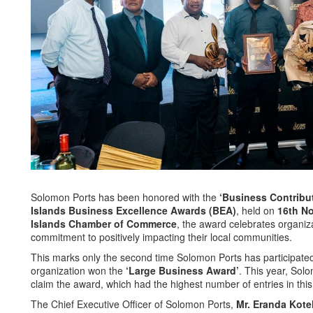
Solomon Ports has been honored with the
‘Business Contribu
Islands Business Excellence Awards (BEA)
, held on
16th N
Islands Chamber of Commerce
, the award celebrates organi
commitment to positively impacting their local communities.
This marks only the second time Solomon Ports has participated
organization won the
‘Large Business Award’
. This year, Sol
claim the award, which had the highest number of entries in this
The Chief Executive Officer of Solomon Ports,
Mr. Eranda Kote