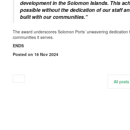
development in the Solomon Islands. This ac
possible without the dedication of our staff a
built with our communities.”
The award underscores Solomon Ports’ unwavering dedication to 
communities it serves.
ENDS
Posted on 16 Nov 2024
All posts