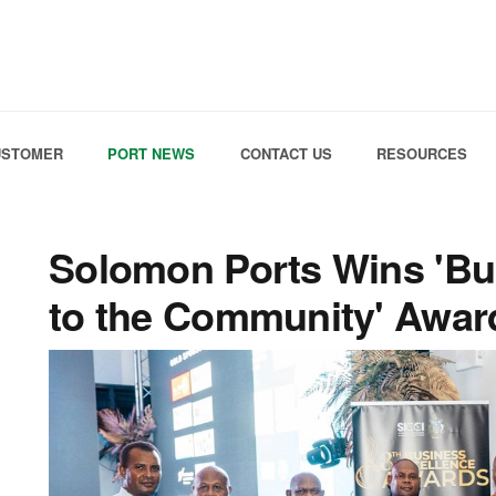
Skip to the content
USTOMER
PORT NEWS
CONTACT US
RESOURCES
Solomon Ports Wins 'Bu
to the Community' Awar