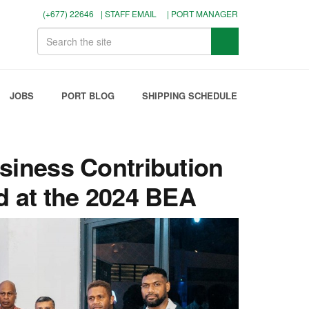
(+677) 22646
| STAFF EMAIL
| PORT MANAGER
JOBS
PORT BLOG
SHIPPING SCHEDULE
siness Contribution
d at the 2024 BEA