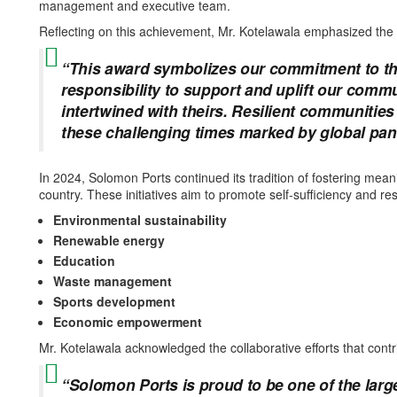
management and executive team.
Reflecting on this achievement, Mr. Kotelawala emphasized the
“This award symbolizes our commitment to th
responsibility to support and uplift our comm
intertwined with theirs. Resilient communities 
these challenging times marked by global pand
In 2024, Solomon Ports continued its tradition of fostering mea
country. These initiatives aim to promote self-sufficiency and re
Environmental sustainability
Renewable energy
Education
Waste management
Sports development
Economic empowerment
Mr. Kotelawala acknowledged the collaborative efforts that contr
“Solomon Ports is proud to be one of the lar