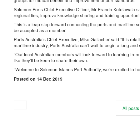
groups for mutual benefit and improvement of port standards.
Solomon Ports Chief Executive Officer, Mr Eranda Kotelawala sai
regional ties, improve knowledge sharing and training opportuni
This is a leap step forward connecting the ports and maritime s
be accepted as a member.
Ports Australia’s Chief Executive, Mike Gallacher said “this relat
maritime industry, Ports Australia can’t wait to begin a long an
“Our local Australian members will look forward to learning from
like they’ll be keen to share their own.
“Welcome to Solomon Islands Port Authority, we’re excited to he
Posted on 14 Dec 2019
All posts