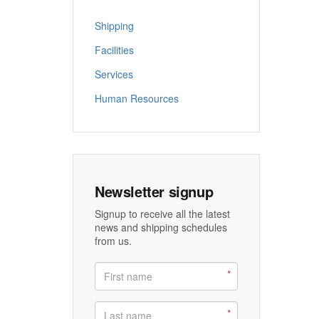
Shipping
Facilities
Services
Human Resources
Newsletter signup
Signup to receive all the latest
news and shipping schedules
from us.