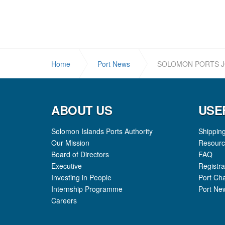
Home
Port News
SOLOMON PORTS J
ABOUT US
USE
Solomon Islands Ports Authority
Shippin
Our Mission
Resourc
Board of Directors
FAQ
Executive
Registra
Investing in People
Port Ch
Internship Programme
Port Ne
Careers