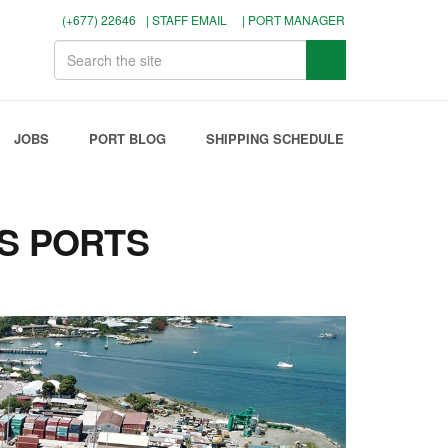
(+677) 22646
| STAFF EMAIL
| PORT MANAGER
JOBS
PORT BLOG
SHIPPING SCHEDULE
S PORTS