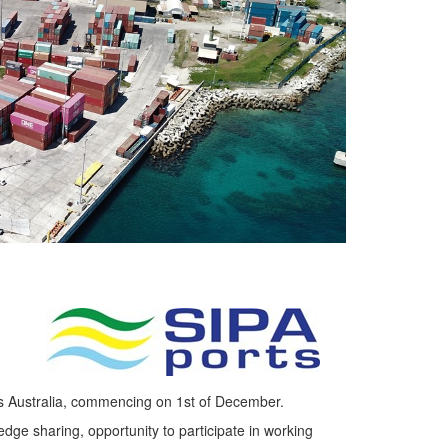
s Australia, commencing on 1st of December.
dge sharing, opportunity to participate in working