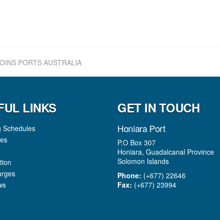
OINS PORTS AUSTRALIA
FUL LINKS
GET IN TOUCH
Honiara Port
g Schedules
es
P.O Box 307
Honiara, Guadalcanal Province
Solomon Islands
tion
arges
Phone:
(+677) 22646
ws
Fax:
(+677) 23994