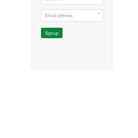
Signup