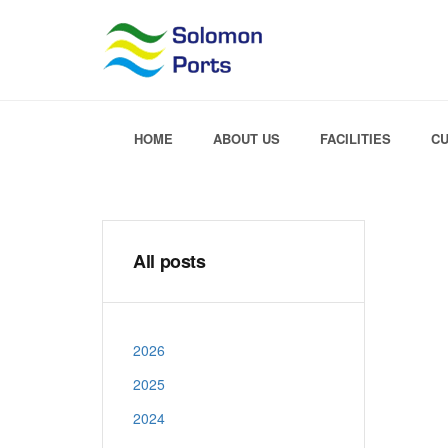
HOME
ABOUT US
FACILITIES
C
All posts
2026
2025
2024