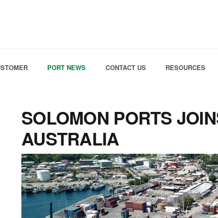
Skip to the content
USTOMER
PORT NEWS
CONTACT US
RESOURCES
SOLOMON PORTS JOIN
AUSTRALIA