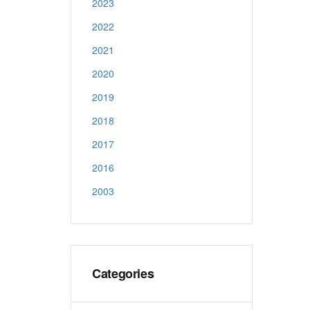
2023
2022
2021
2020
2019
2018
2017
2016
2003
Categories