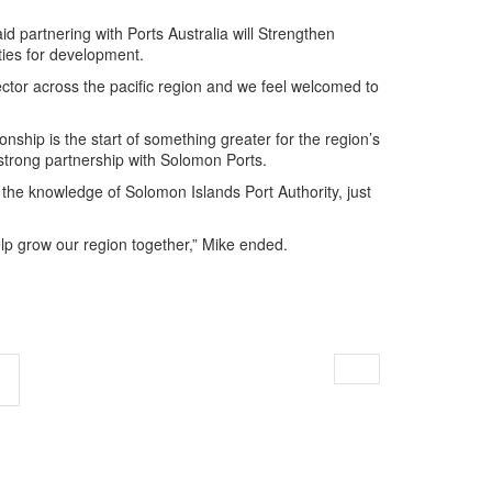
d partnering with Ports Australia will Strengthen
ties for development.
ector across the pacific region and we feel welcomed to
ionship is the start of something greater for the region’s
d strong partnership with Solomon Ports.
 the knowledge of Solomon Islands Port Authority, just
lp grow our region together,” Mike ended.