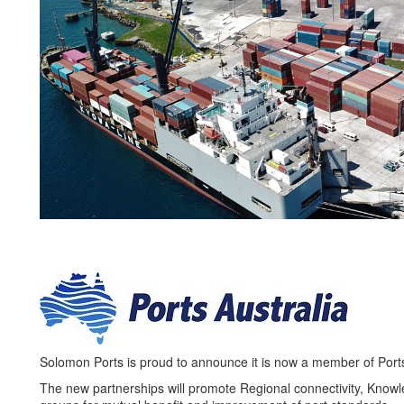
Solomon Ports is proud to announce it is now a member of Port
The new partnerships will promote Regional connectivity, Knowle