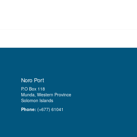
Noro Port
P.O Box 118
Munda, Western Province
Solomon Islands
Phone:
(+677) 61041