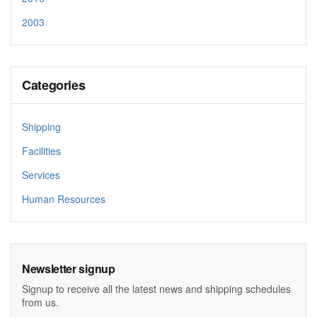
2003
Categories
Shipping
Facilities
Services
Human Resources
Newsletter signup
Signup to receive all the latest news and shipping schedules
from us.