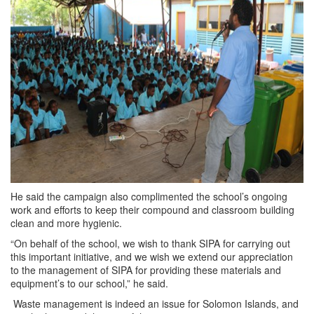
He said the campaign also complimented the school’s ongoing
work and efforts to keep their compound and classroom building
clean and more hygienic.
“On behalf of the school, we wish to thank SIPA for carrying out
this important initiative, and we wish we extend our appreciation
to the management of SIPA for providing these materials and
equipment’s to our school,” he said.
Waste management is indeed an issue for Solomon Islands, and