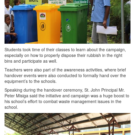
Students took time of their classes to learn about the campaign,
especially on how to properly dispose their rubbish in the right
bins and participate as well.
Teachers were also part of the awareness activities, where brief
handover events were also conducted to formally hand over the
equipment’s to the schools.
Speaking during the handover ceremony, St. John Principal Mr.
Peter Misiga said the initiative and campaign was a huge boost to
his school’s effort to combat waste management issues in the
school.