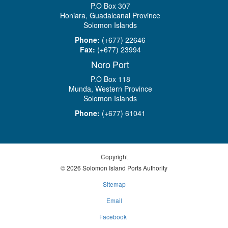
P.O Box 307
Honiara, Guadalcanal Province
Solomon Islands
Phone:
(+677) 22646
Fax:
(+677) 23994
Noro Port
P.O Box 118
Munda, Western Province
Solomon Islands
Phone:
(+677) 61041
Copyright
© 2026 Solomon Island Ports Authority
Sitemap
Email
Facebook