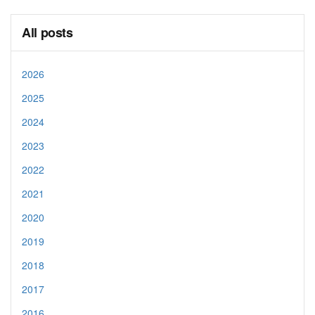
All posts
2026
2025
2024
2023
2022
2021
2020
2019
2018
2017
2016