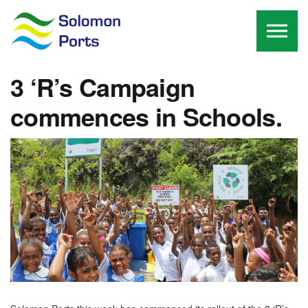
Skip to the content
3 ‘R’s Campaign
commences in Schools.