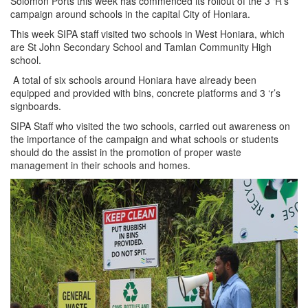
Solomon Ports this week has commenced its rollout of the 3 ‘R’s
campaign around schools in the capital City of Honiara.
This week SIPA staff visited two schools in West Honiara, which
are St John Secondary School and Tamlan Community High
school.
A total of six schools around Honiara have already been
equipped and provided with bins, concrete platforms and 3 ‘r’s
signboards.
SIPA Staff who visited the two schools, carried out awareness on
the importance of the campaign and what schools or students
should do the assist in the promotion of proper waste
management in their schools and homes.