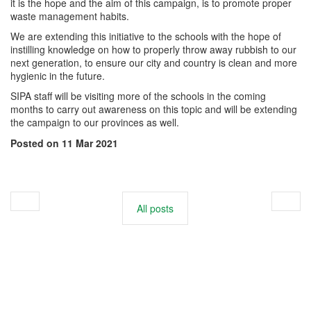
it is the hope and the aim of this campaign, is to promote proper
waste management habits.
We are extending this initiative to the schools with the hope of
instilling knowledge on how to properly throw away rubbish to our
next generation, to ensure our city and country is clean and more
hygienic in the future.
SIPA staff will be visiting more of the schools in the coming
months to carry out awareness on this topic and will be extending
the campaign to our provinces as well.
Posted on 11 Mar 2021
All posts