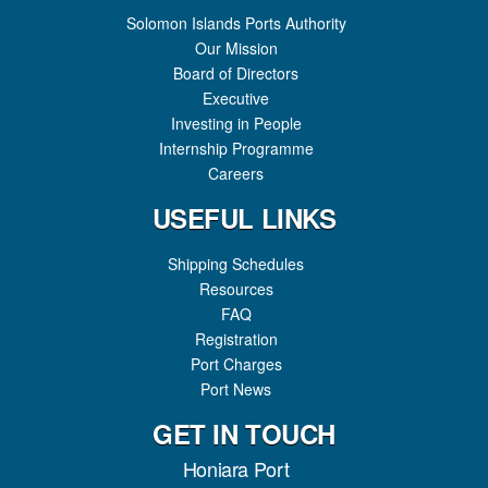
Solomon Islands Ports Authority
Our Mission
Board of Directors
Executive
Investing in People
Internship Programme
Careers
USEFUL LINKS
Shipping Schedules
Resources
FAQ
Registration
Port Charges
Port News
GET IN TOUCH
Honiara Port