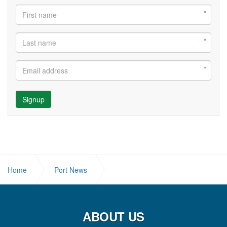
Signup
Home
Port News
3 ‘R’s Campaign commences in Schools.
ABOUT US